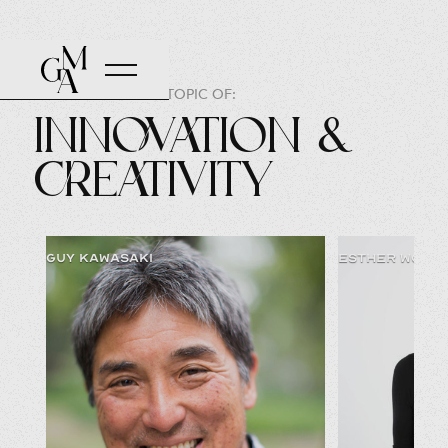
SPEAKERS ON THE TOPIC OF:
Innovation &
Creativity
GUY KAWASAKI
ESTHER WOJCI