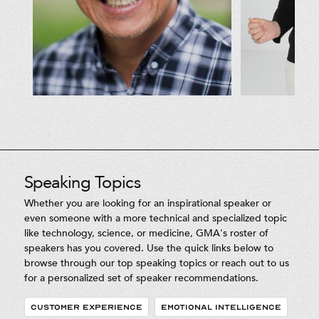
Speaking Topics
Whether you are looking for an inspirational speaker or
even someone with a more technical and specialized topic
like technology, science, or medicine, GMA's roster of
speakers has you covered. Use the quick links below to
browse through our top speaking topics or reach out to us
for a personalized set of speaker recommendations.
CUSTOMER EXPERIENCE
EMOTIONAL INTELLIGENCE