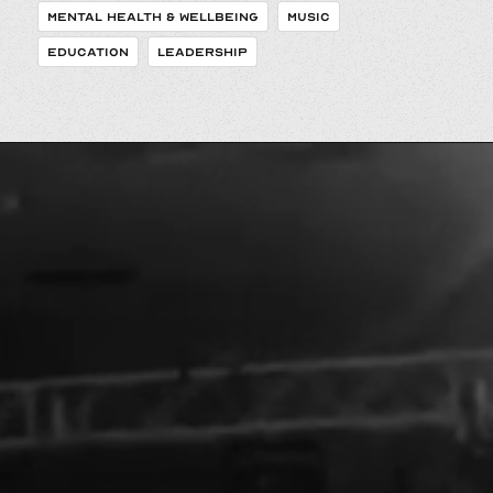
MENTAL HEALTH & WELLBEING
MUSIC
EDUCATION
LEADERSHIP