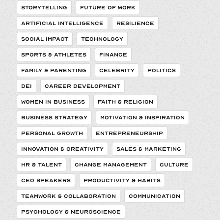
STORYTELLING
FUTURE OF WORK
ARTIFICIAL INTELLIGENCE
RESILIENCE
SOCIAL IMPACT
TECHNOLOGY
SPORTS & ATHLETES
FINANCE
FAMILY & PARENTING
CELEBRITY
POLITICS
DEI
CAREER DEVELOPMENT
WOMEN IN BUSINESS
FAITH & RELIGION
BUSINESS STRATEGY
MOTIVATION & INSPIRATION
PERSONAL GROWTH
ENTREPRENEURSHIP
INNOVATION & CREATIVITY
SALES & MARKETING
HR & TALENT
CHANGE MANAGEMENT
CULTURE
CEO SPEAKERS
PRODUCTIVITY & HABITS
TEAMWORK & COLLABORATION
COMMUNICATION
PSYCHOLOGY & NEUROSCIENCE