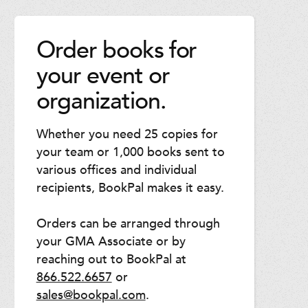
Order books for
your event or
organization.
Whether you need 25 copies for
your team or 1,000 books sent to
various offices and individual
recipients, BookPal makes it easy.
Orders can be arranged through
your GMA Associate or by
reaching out to BookPal at
866.522.6657
or
sales@bookpal.com
.