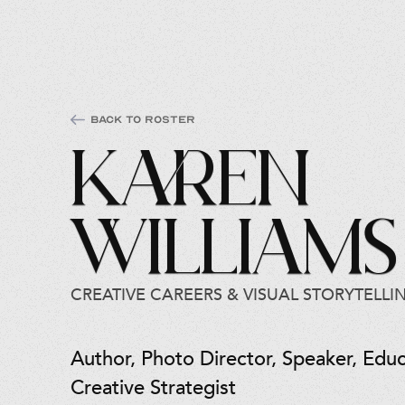
Back to Roster
Karen
Williams
CREATIVE CAREERS & VISUAL STORYTELLI
Author, Photo Director, Speaker, Educ
Creative Strategist