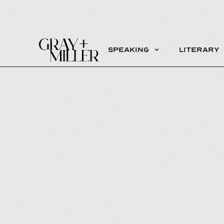
Speaking
Literary