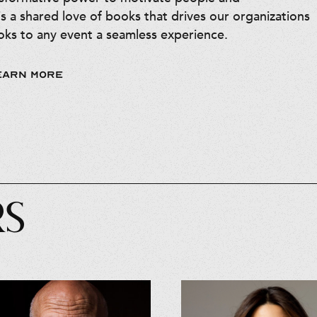
is a shared love of books that drives our organizations
ks to any event a seamless experience.
EARN MORE
RS