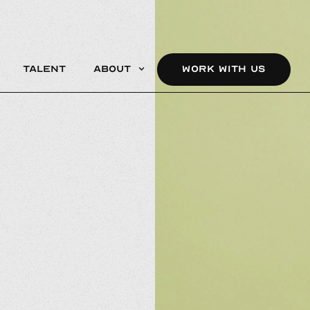
Talent
About
WORK WITH US