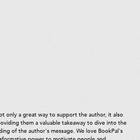
 only a great way to support the author, it also
roviding them a valuable takeaway to dive into the
ding of the author's message. We love BookPal's
nsformative power to motivate people and