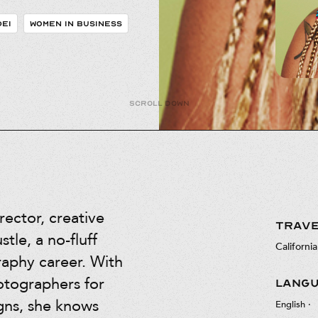
DEI
WOMEN IN BUSINESS
Scroll down
rector, creative
TRAVE
tle, a no-fluff
California
raphy career. With
otographers for
LANG
gns, she knows
English
·