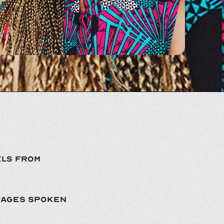
LS FROM
UAGES SPOKEN