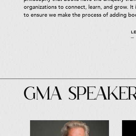
organizations to connect, learn, and grow. It 
to ensure we make the process of adding boo
L
GMA SPEAKE