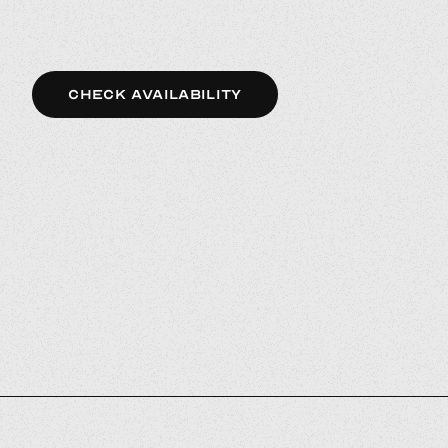
CHECK AVAILABILITY