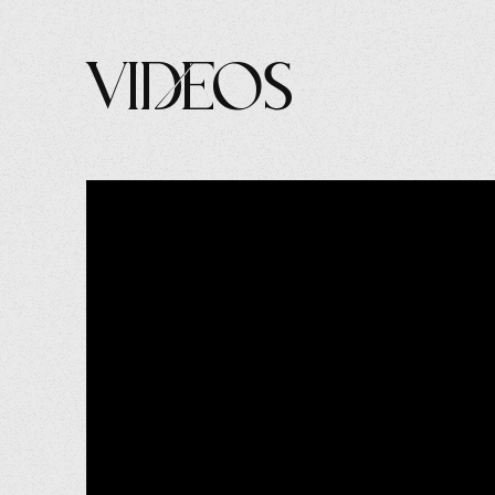
Videos