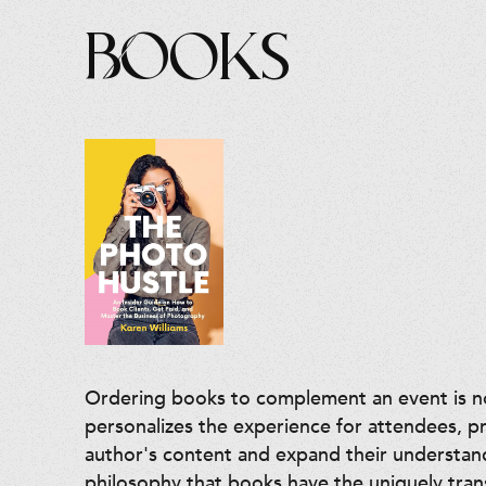
Books
Ordering books to complement an event is not
personalizes the experience for attendees, p
author's content and expand their understan
philosophy that books have the uniquely tra