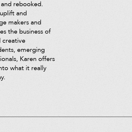
, and rebooked.
uplift and
age makers and
es the business of
d creative
dents, emerging
ionals, Karen offers
nto what it really
y.