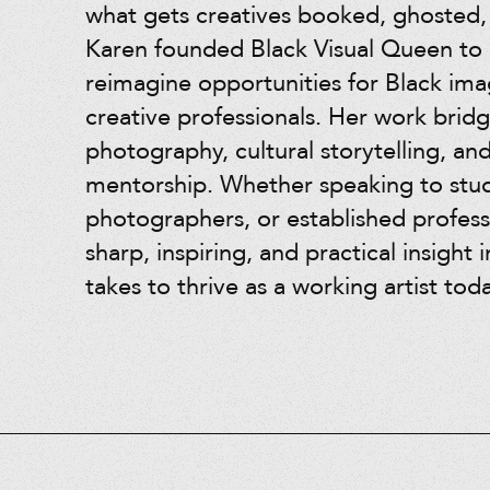
what gets creatives booked, ghosted
Karen founded Black Visual Queen to 
reimagine opportunities for Black im
creative professionals. Her work bridg
photography, cultural storytelling, an
mentorship. Whether speaking to stu
photographers, or established profess
sharp, inspiring, and practical insight i
takes to thrive as a working artist toda