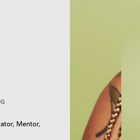
NG
ator, Mentor,