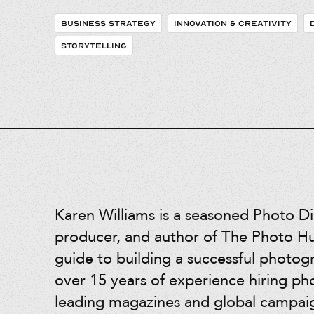
BUSINESS STRATEGY
INNOVATION & CREATIVITY
STORYTELLING
Karen Williams is a seasoned Photo Di
producer, and author of The Photo Hus
guide to building a successful photog
over 15 years of experience hiring ph
leading magazines and global campai