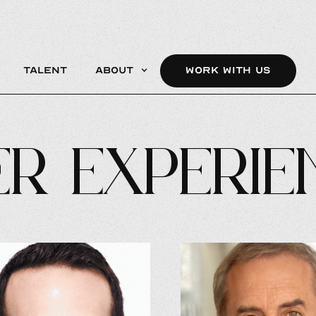
Talent
About
WORK WITH US
r Experie