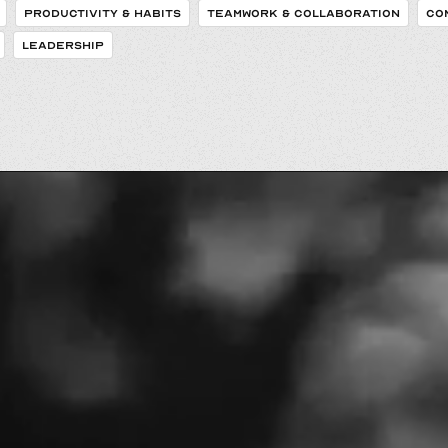
PRODUCTIVITY & HABITS
TEAMWORK & COLLABORATION
CO
LEADERSHIP