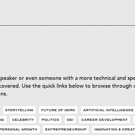
speaker or even someone with a more technical and spec
overed. Use the quick links below to browse through o
ns.
STORYTELLING
FUTURE OF WORK
ARTIFICIAL INTELLIGENCE
NG
CELEBRITY
POLITICS
DEI
CAREER DEVELOPMENT
PERSONAL GROWTH
ENTREPRENEURSHIP
INNOVATION & CREAT