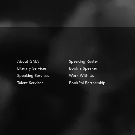
About GMA
Speaking Roster
Literary Services
Book a Speaker
Speaking Services
Work With Us
Talent Services
BookPal Partnership