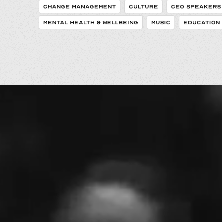
CHANGE MANAGEMENT
CULTURE
CEO SPEAKERS
MENTAL HEALTH & WELLBEING
MUSIC
EDUCATION