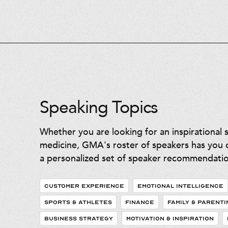
Speaking Topics
Whether you are looking for an inspirational 
medicine, GMA's roster of speakers has you c
a personalized set of speaker recommendatio
CUSTOMER EXPERIENCE
EMOTIONAL INTELLIGENCE
SPORTS & ATHLETES
FINANCE
FAMILY & PARENTI
BUSINESS STRATEGY
MOTIVATION & INSPIRATION