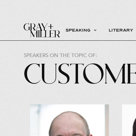
Speaking
Literary
SPEAKERS ON THE TOPIC OF:
Custome