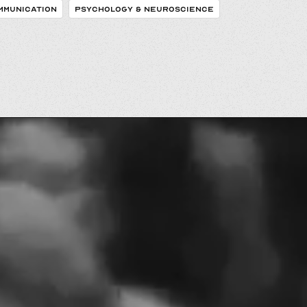
MMUNICATION
PSYCHOLOGY & NEUROSCIENCE