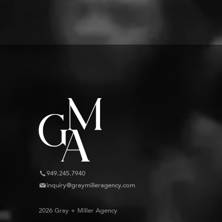
949.245.7940
inquiry@graymilleragency.com
2026 Gray + Miller Agency