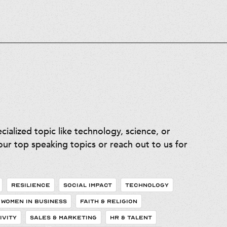
ialized topic like technology, science, or
ur top speaking topics or reach out to us for
RESILIENCE
SOCIAL IMPACT
TECHNOLOGY
WOMEN IN BUSINESS
FAITH & RELIGION
IVITY
SALES & MARKETING
HR & TALENT