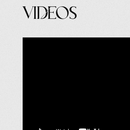
Videos