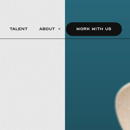
Talent
About
WORK WITH US