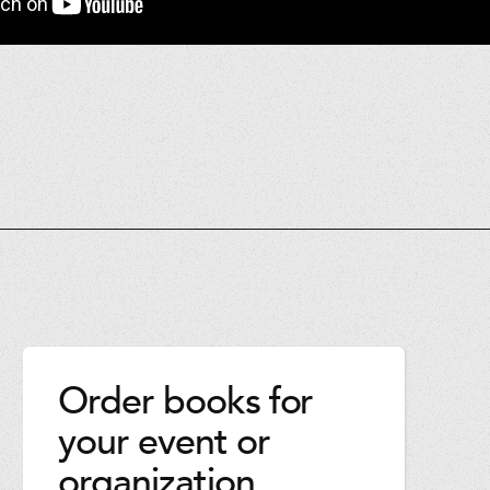
Order books for
your event or
organization.