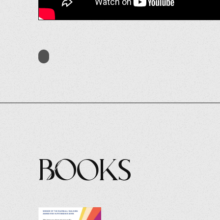
Books