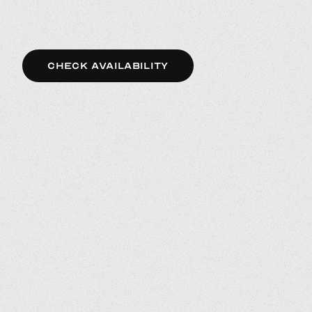
CHECK AVAILABILITY