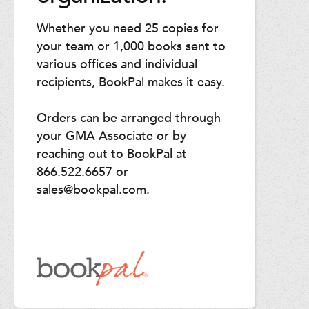
Whether you need 25 copies for
your team or 1,000 books sent to
various offices and individual
recipients, BookPal makes it easy.
Orders can be arranged through
your GMA Associate or by
reaching out to BookPal at
866.522.6657
or
sales@bookpal.com
.