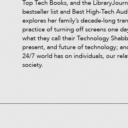
Top Tech Books, and the LibraryJourna
bestseller list and Best High-Tech Au
explores her family’s decade-long tra
practice of turning off screens one d
what they call their Technology Shabb
present, and future of technology; an
24/7 world has on individuals, our rel
society.