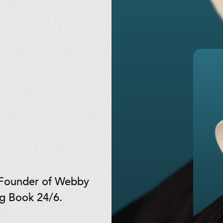
 Founder of Webby
ng Book 24/6.