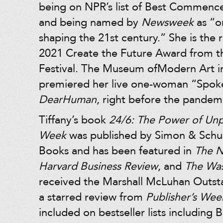
being on NPR’s list of Best Commen
and being named by
Newsweek
as “
shaping the 21st century.” She is the r
2021 Create the Future Award from t
Festival. The Museum ofModern Art 
premiered her live one-woman “Spok
DearHuman
, right before the pandem
Tiffany’s book
24/6: The Power of Un
Week
was published by Simon & Schus
Books and has been featured in
The N
Harvard Business Review
, and
The Was
received the Marshall McLuhan Outs
a starred review from
Publisher’s Wee
included on bestseller lists including 