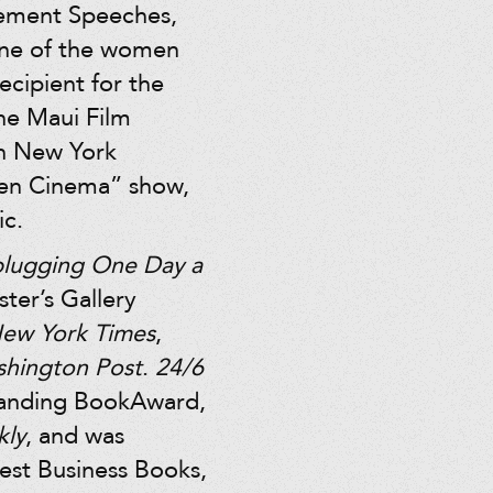
cement Speeches,
one of the women
ecipient for the
he Maui Film
in New York
en Cinema” show,
ic.
plugging One Day a
ter’s Gallery
ew York Times
,
hington Post
.
24/6
tanding BookAward,
kly
, and was
Best Business Books,