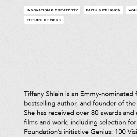
INNOVATION & CREATIVITY
FAITH & RELIGION
WOM
FUTURE OF WORK
Tiffany Shlain is an Emmy-nominated 
bestselling author, and founder of t
She has received over 80 awards and d
films and work, including selection for
Foundation’s initiative Genius: 100 Vis