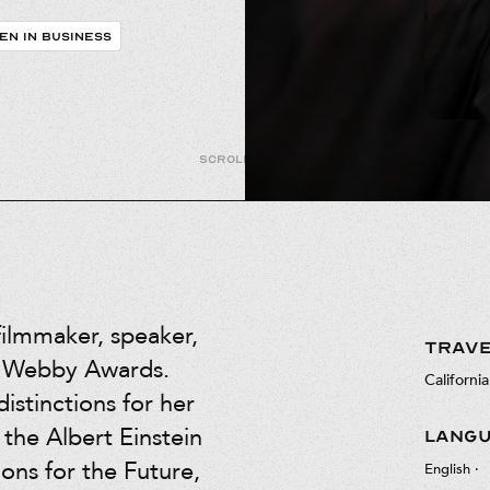
EN IN BUSINESS
Scroll down
filmmaker, speaker,
TRAVE
he Webby Awards.
California
istinctions for her
 the Albert Einstein
LANG
ions for the Future,
English
·