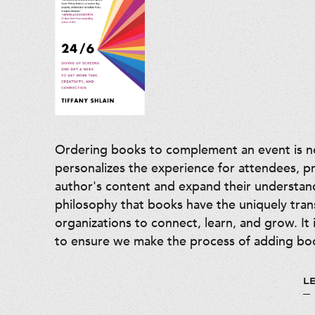
Ordering books to complement an event is not
personalizes the experience for attendees, p
author's content and expand their understan
philosophy that books have the uniquely tra
organizations to connect, learn, and grow. It 
to ensure we make the process of adding boo
L