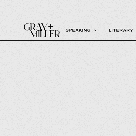
Speaking
Literary