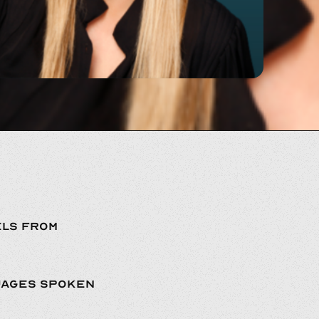
LS FROM
UAGES SPOKEN