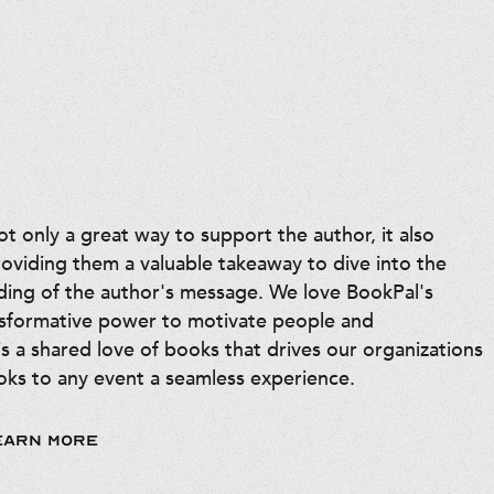
 only a great way to support the author, it also
roviding them a valuable takeaway to dive into the
ding of the author's message. We love BookPal's
nsformative power to motivate people and
is a shared love of books that drives our organizations
ks to any event a seamless experience.
EARN MORE