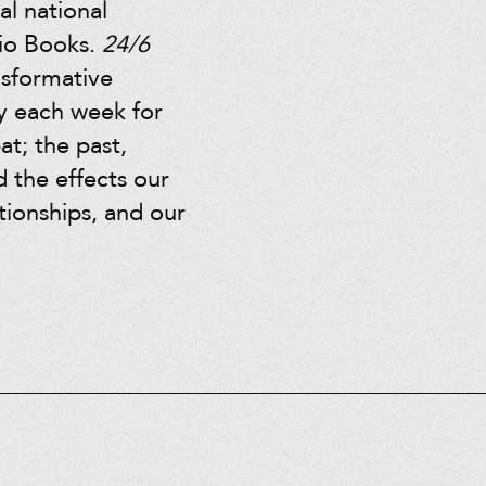
l national
dio Books.
24/6
nsformative
ay each week for
at; the past,
d the effects our
ationships, and our