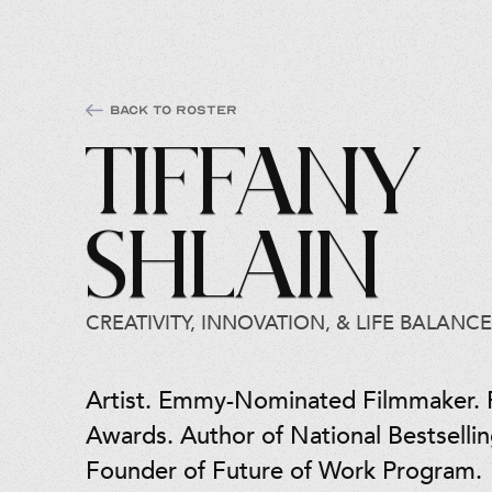
Back to Roster
Tiffany
Shlain
CREATIVITY, INNOVATION, & LIFE BALANCE
Artist. Emmy-Nominated Filmmaker.
Awards. Author of National Bestselli
Founder of Future of Work Program.