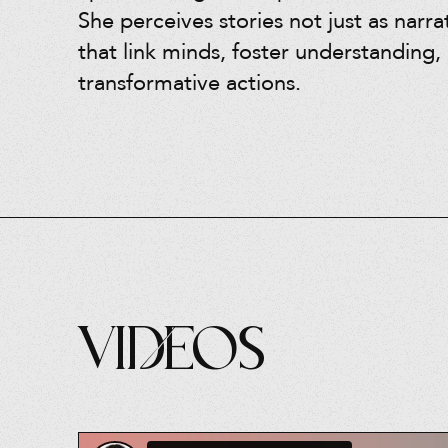
She perceives stories not just as narra
that link minds, foster understanding, 
transformative actions.
Videos