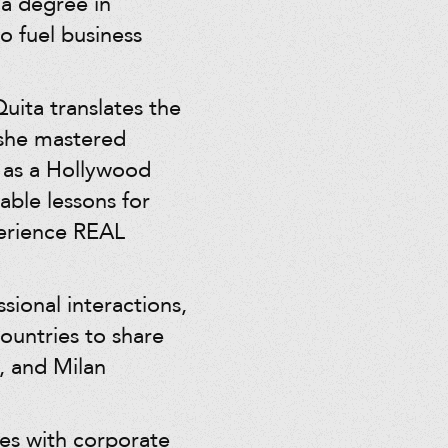
 a degree in
o fuel business
ita translates the
 she mastered
t as a Hollywood
able lessons for
perience REAL
sional interactions,
ountries to share
, and Milan
es with corporate