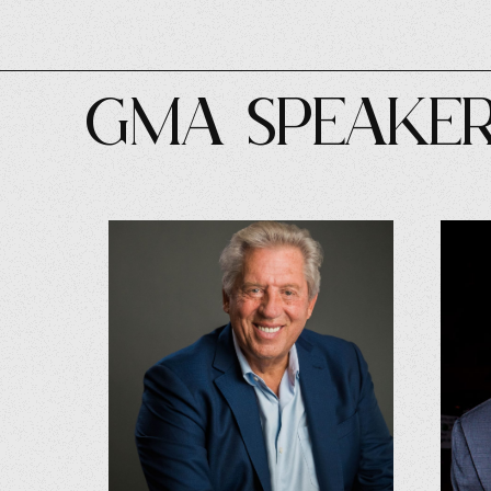
GMA SPEAKE