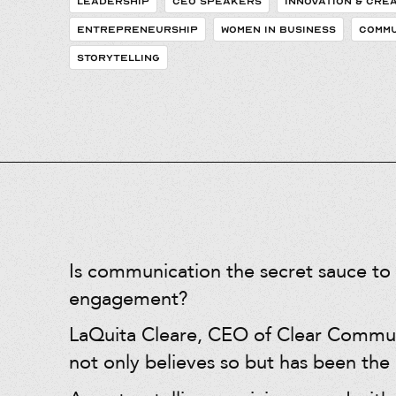
LEADERSHIP
CEO SPEAKERS
INNOVATION & CREA
ENTREPRENEURSHIP
WOMEN IN BUSINESS
COMMU
STORYTELLING
Is communication the secret sauce to 
engagement?
LaQuita Cleare, CEO of Clear Commu
not only believes so but has been the