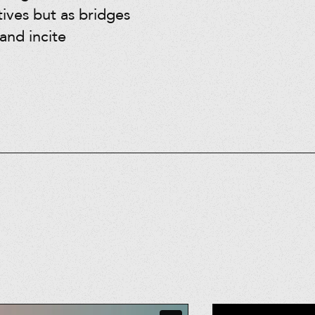
tives but as bridges
and incite