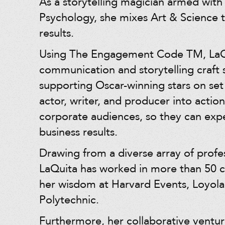
As a storytelling magician armed with
Psychology, she mixes Art & Science t
results.
Using The Engagement Code TM, LaQu
communication and storytelling craft
supporting Oscar-winning stars on se
actor, writer, and producer into action
corporate audiences, so they can ex
business results.
Drawing from a diverse array of profes
LaQuita has worked in more than 50 c
her wisdom at Harvard Events, Loyola
Polytechnic.
Furthermore, her collaborative ventur