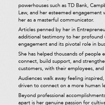
powerhouses such as TD Bank, Campb
Law, and her esteemed engagement wi
her as a masterful communicator.
Articles penned by her in Entreprene
additional testimony to her profound
engagement and its pivotal role in bus
She has helped thousands of people 
connect, build support, and strengthe
customers, with their employees, and 
Audiences walk away feeling inspired,
driven to connect on a more human le
Beyond professional accomplishments
apart is her genuine passion for culti