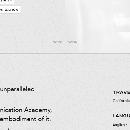
TIVITY
NICATION
Scroll down
unparalleled
TRAVE
California
nication Academy,
LANG
 embodiment of it.
English
·