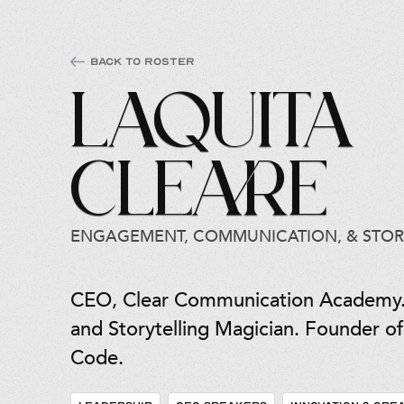
Back to Roster
LaQuita
Cleare
ENGAGEMENT, COMMUNICATION, & STOR
CEO, Clear Communication Academy
and Storytelling Magician. Founder 
Code.