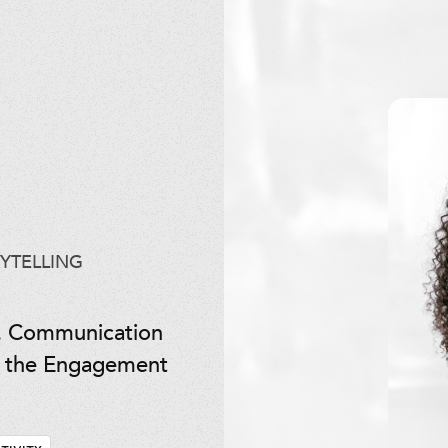
YTELLING
. Communication
of the Engagement