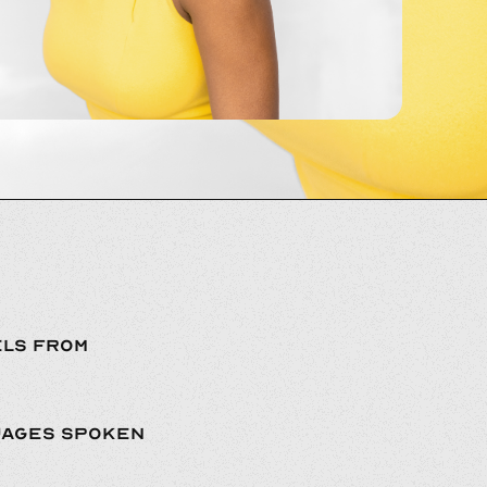
LS FROM
UAGES SPOKEN