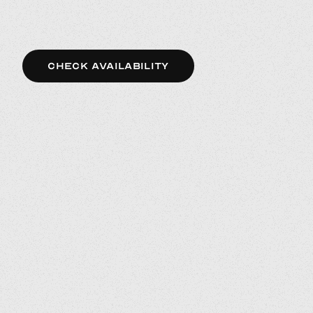
CHECK AVAILABILITY