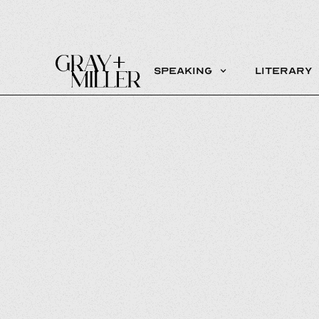
Speaking
Literary