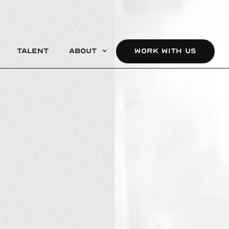
Talent
About
WORK WITH US