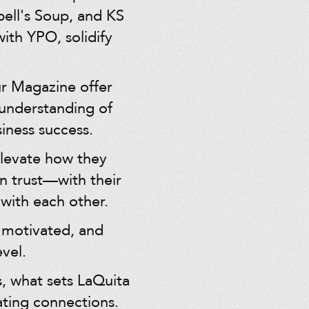
ell's Soup, and KS
th YPO, solidify
ur Magazine offer
 understanding of
iness success.
elevate how they
n trust—with their
with each other.
 motivated, and
vel.
, what sets LaQuita
vating connections.