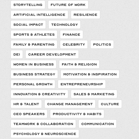
STORYTELLING
FUTURE OF WORK
ARTIFICIAL INTELLIGENCE
RESILIENCE
SOCIAL IMPACT
TECHNOLOGY
SPORTS & ATHLETES
FINANCE
FAMILY & PARENTING
CELEBRITY
POLITICS
DEI
CAREER DEVELOPMENT
WOMEN IN BUSINESS
FAITH & RELIGION
BUSINESS STRATEGY
MOTIVATION & INSPIRATION
PERSONAL GROWTH
ENTREPRENEURSHIP
INNOVATION & CREATIVITY
SALES & MARKETING
HR & TALENT
CHANGE MANAGEMENT
CULTURE
CEO SPEAKERS
PRODUCTIVITY & HABITS
TEAMWORK & COLLABORATION
COMMUNICATION
PSYCHOLOGY & NEUROSCIENCE