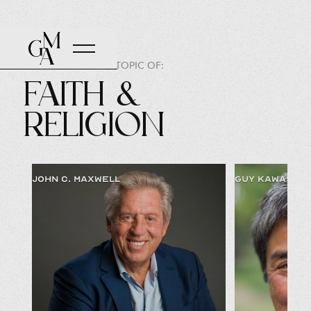
SPEAKERS ON THE TOPIC OF:
Faith &
Religion
JOHN C. MAXWELL
GUY KAWASAKI