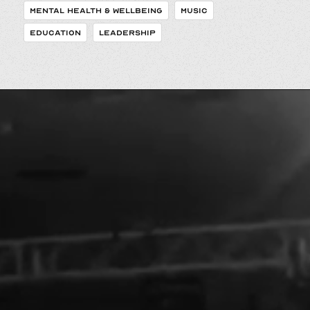
MENTAL HEALTH & WELLBEING
MUSIC
EDUCATION
LEADERSHIP