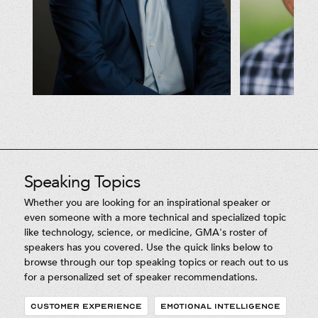
Speaking Topics
Whether you are looking for an inspirational speaker or
even someone with a more technical and specialized topic
like technology, science, or medicine, GMA's roster of
speakers has you covered. Use the quick links below to
browse through our top speaking topics or reach out to us
for a personalized set of speaker recommendations.
CUSTOMER EXPERIENCE
EMOTIONAL INTELLIGENCE