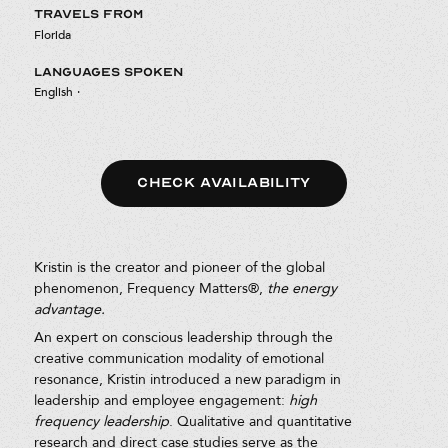
TRAVELS FROM
Florida
LANGUAGES SPOKEN
English
·
CHECK AVAILABILITY
Kristin is the creator and pioneer of the global
phenomenon, Frequency Matters®,
the energy
advantage.
An expert on conscious leadership through the
creative communication modality of emotional
resonance, Kristin introduced a new paradigm in
leadership and employee engagement:
high
frequency leadership
. Qualitative and quantitative
research and direct case studies serve as the