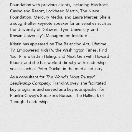
Foundation with previous clients, including Hardrock
Casino and Resort, Lockheed Martin, The Niece
Foundation, Mercury Media, and Laura Mercer. She is
a sought-after keynote speaker for universities such as
the University of Delaware, Lynn University, and
Rowan University’s Management Institute.
Kristin has appeared on The Balancing Act, Lifetime
TV, Empowered KidsTV, the Washington Times, Find
Your Fire with Jim Huling, and Next Gen with Howard
Bloom, and she has worked directly with leadership
voices such as Peter Ducker in the media industry.
As a consultant for
The World’s Most Trusted
Leadership Company
, FranklinCovey, she facilitated
key programs and served as a keynote speaker for
FranklinCovey’s Speaker’s Bureau, The Hallmark of
Thought Leadership.