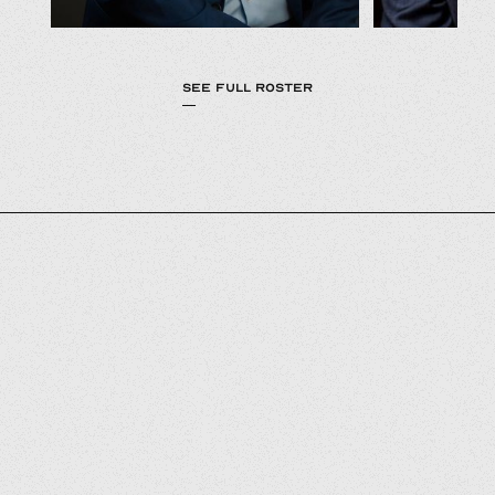
SEE FULL ROSTER