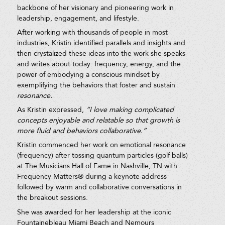
backbone of her visionary and pioneering work in
leadership, engagement, and lifestyle.
After working with thousands of people in most
industries, Kristin identified parallels and insights and
then crystalized these ideas into the work she speaks
and writes about today: frequency, energy, and the
power of embodying a conscious mindset by
exemplifying the behaviors that foster and sustain
resonance.
As Kristin expressed,
“I love making complicated
concepts enjoyable and relatable so that growth is
more fluid and behaviors collaborative.”
Kristin commenced her work on emotional resonance
(frequency) after tossing quantum particles (golf balls)
at The Musicians Hall of Fame in Nashville, TN with
Frequency Matters® during a keynote address
followed by warm and collaborative conversations in
the breakout sessions.
She was awarded for her leadership at the iconic
Fountainebleau Miami Beach and Nemours