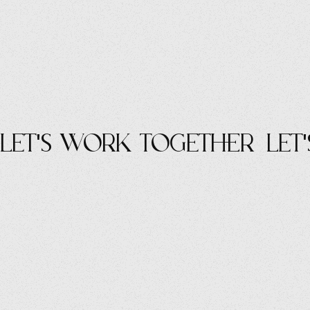
let's work Together
let