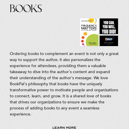
Books
Ordering books to complement an event is not only a great
way to support the author, it also personalizes the
experience for attendees, providing them a valuable
takeaway to dive into the author's content and expand
their understanding of the author's message. We love
BookPal's philosophy that books have the uniquely
transformative power to motivate people and organizations
to connect, learn, and grow. It is a shared love of books
that drives our organizations to ensure we make the
process of adding books to any event a seamless
experience.
LEARN MORE