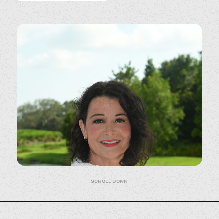
Scroll down