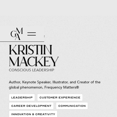
Back to Roster
Kristin
Mackey
CONSCIOUS LEADERSHIP
Author, Keynote Speaker, Illustrator, and Creator of the
global phenomenon, Frequency Matters®
LEADERSHIP
CUSTOMER EXPERIENCE
CAREER DEVELOPMENT
COMMUNICATION
INNOVATION & CREATIVITY