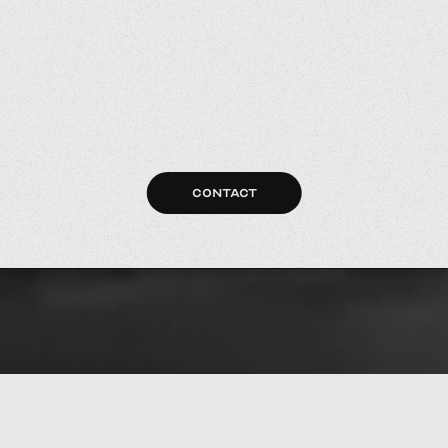
CONTACT