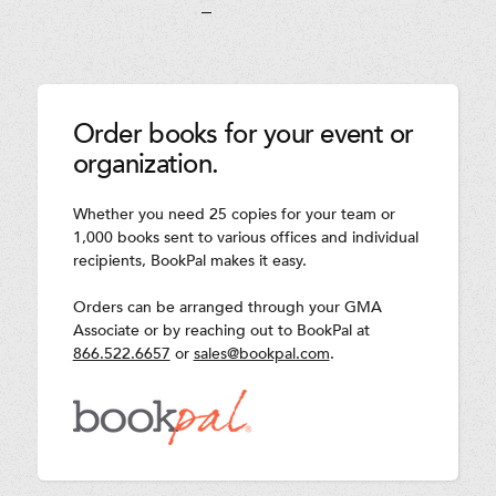
Order books for your event or
organization.
Whether you need 25 copies for your team or
1,000 books sent to various offices and individual
recipients, BookPal makes it easy.
Orders can be arranged through your GMA
Associate or by reaching out to BookPal at
866.522.6657
or
sales@bookpal.com
.