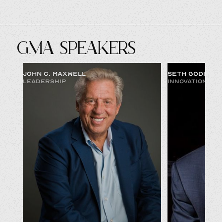
GMA SPEAKERS
JOHN C. MAXWELL
SETH GODIN
LEADERSHIP
INNOVATION & 