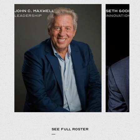
JOHN C. MAXWELL
SETH GODIN
LEADERSHIP
INNOVATION & 
SEE FULL ROSTER