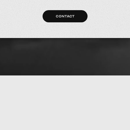
CONTACT