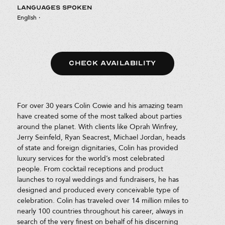
LANGUAGES SPOKEN
English
·
CHECK AVAILABILITY
For over 30 years Colin Cowie and his amazing team
have created some of the most talked about parties
around the planet. With clients like Oprah Winfrey,
Jerry Seinfeld, Ryan Seacrest, Michael Jordan, heads
of state and foreign dignitaries, Colin has provided
luxury services for the world’s most celebrated
people. From cocktail receptions and product
launches to royal weddings and fundraisers, he has
designed and produced every conceivable type of
celebration. Colin has traveled over 14 million miles to
nearly 100 countries throughout his career, always in
search of the very finest on behalf of his discerning