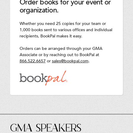
Order books for your event or
organization.
Whether you need 25 copies for your team or
1,000 books sent to various offices and individual
recipients, BookPal makes it easy.
Orders can be arranged through your GMA
Associate or by reaching out to BookPal at
866.522.6657
or
sales@bookpal.com
.
GMA SPEAKERS