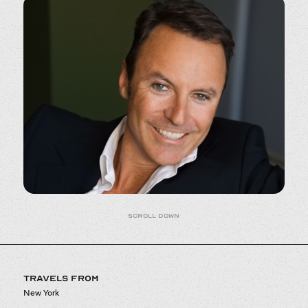
Scroll down
TRAVELS FROM
New York