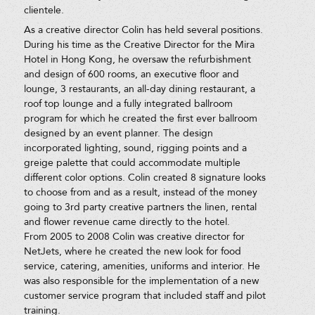
clientele.
As a creative director Colin has held several positions.
During his time as the Creative Director for the Mira
Hotel in Hong Kong, he oversaw the refurbishment
and design of 600 rooms, an executive floor and
lounge, 3 restaurants, an all-day dining restaurant, a
roof top lounge and a fully integrated ballroom
program for which he created the first ever ballroom
designed by an event planner. The design
incorporated lighting, sound, rigging points and a
greige palette that could accommodate multiple
different color options. Colin created 8 signature looks
to choose from and as a result, instead of the money
going to 3rd party creative partners the linen, rental
and flower revenue came directly to the hotel.
From 2005 to 2008 Colin was creative director for
NetJets, where he created the new look for food
service, catering, amenities, uniforms and interior. He
was also responsible for the implementation of a new
customer service program that included staff and pilot
training.