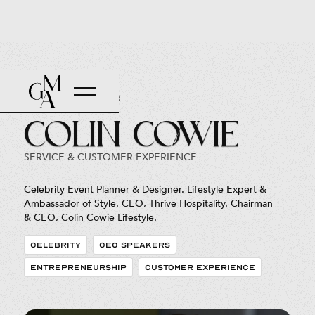
Back to Roster
Colin Cowie
SERVICE & CUSTOMER EXPERIENCE
Celebrity Event Planner & Designer. Lifestyle Expert &
Ambassador of Style. CEO, Thrive Hospitality. Chairman
& CEO, Colin Cowie Lifestyle.
CELEBRITY
CEO SPEAKERS
ENTREPRENEURSHIP
CUSTOMER EXPERIENCE