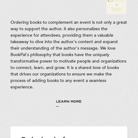
Ordering books to complement an event is not only a great
way to support the author, it also personalizes the
experience for attendees, providing them a valuable
takeaway to dive into the author's content and expand
their understanding of the author's message. We love
BookPal's philosophy that books have the uniquely
transformative power to motivate people and organizations
to connect, learn, and grow. It is a shared love of books
that drives our organizations to ensure we make the
process of adding books to any event a seamless
experience.
LEARN MORE