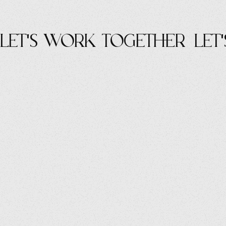
let's work Together
let