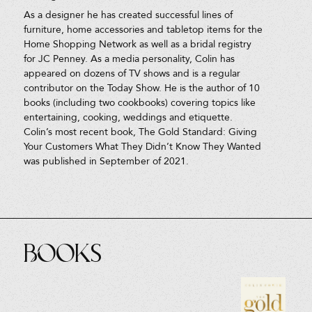
As a designer he has created successful lines of
furniture, home accessories and tabletop items for the
Home Shopping Network as well as a bridal registry
for JC Penney. As a media personality, Colin has
appeared on dozens of TV shows and is a regular
contributor on the Today Show. He is the author of 10
books (including two cookbooks) covering topics like
entertaining, cooking, weddings and etiquette.
Colin’s most recent book, The Gold Standard: Giving
Your Customers What They Didn’t Know They Wanted
was published in September of 2021.
Books