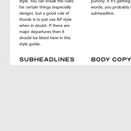
style. You can break the rules
punchy. If it’s gettin
for certain things (especially
words, you probably
design), but a good rule of
subheadline.
thumb is to just use AP style
when in doubt. If there are
major departures then it
should be listed here in this
style guide.
SUBHEADLINES
BODY COP
Subheadlines aren’t always
Use sentences of vari
necessary. Use them only
lengths and construct
when your headline needs a
Don’t batter folks wit
payoff or additional context,
onslaught of short, s
and try to keep them as short
sentences, and don’t 
as possible.
channel James Joyce. 
rhythm and effect.