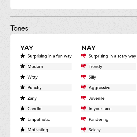
Tones
YAY
NAY
Surprising in a fun way
Surprising in a scary way
Modern
Trendy
Witty
Silly
Punchy
Aggressive
Zany
Juvenile
Candid
In your face
Empathetic
Pandering
Motivating
Salesy