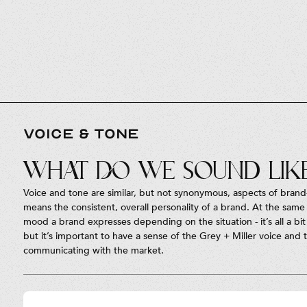
VOICE & TONE
What do we sound lik
Voice and tone are similar, but not synonymous, aspects of brand
means the consistent, overall personality of a brand. At the same 
mood a brand expresses depending on the situation - it’s all a bit 
but it’s important to have a sense of the Grey + Miller voice and
communicating with the market.