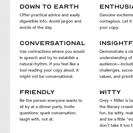
DOWN TO EARTH
ENTHUSI
Offer practical advice and easily
Genuine exciteme
digestible info. Avoid jargon and
contagious. Let it 
words of the day.
your copy.
CONVERSATIONAL
INSIGHT
Use contractions where you would
Demonstrate a cl
in speech and try to establish a
understanding of
natural rhythm. If you feel like a
audience—includi
tool reading your copy aloud, it
challenges, succe
might not be conversational.
values, and priorit
FRIENDLY
WITTY
Be the person everyone wants to
Grey + Miller is t
sit by at a dinner party. Invite
the literary crowd
questions; spark conversation;
fun, be witty, mak
laugh with, not at.
and be a little “e
don’t take it too f