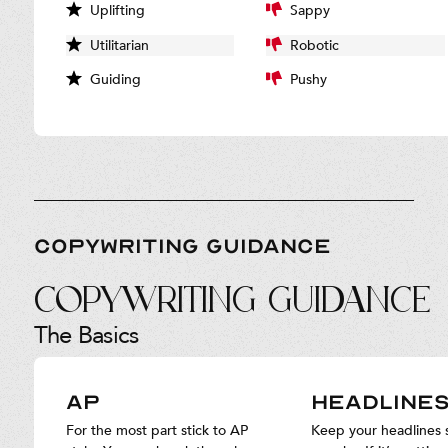
Uplifting
Sappy
Utilitarian
Robotic
Guiding
Pushy
COPYWRITING GUIDANCE
Copywriting Guidance
The Basics
AP
HEADLINE
For the most part stick to AP
Keep your headlines 