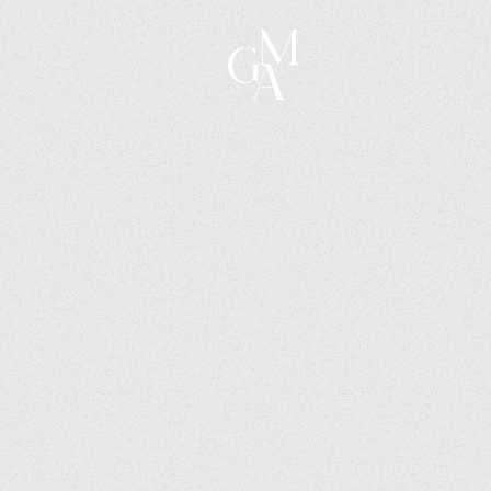
Voice & Tone