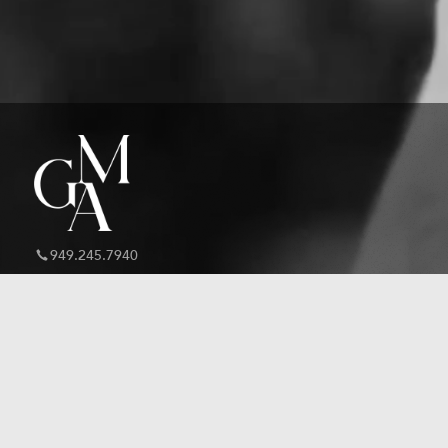
949.245.7940
inquiry@graymilleragency.com
About GMA
Speaking Roster
Literary Services
Book a Speaker
Speaking Services
Work With Us
Talent Services
BookPal Partnership