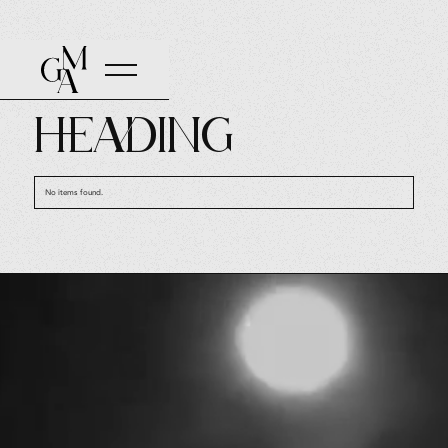
TAGGED WITH
Heading
No items found.