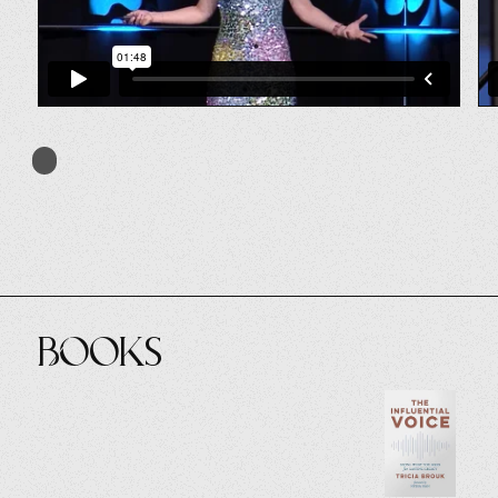
Books