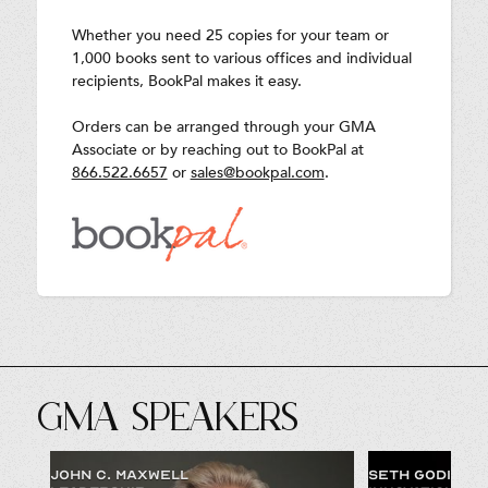
Whether you need 25 copies for your team or
1,000 books sent to various offices and individual
recipients, BookPal makes it easy.
Orders can be arranged through your GMA
Associate or by reaching out to BookPal at
866.522.6657
or
sales@bookpal.com
.
GMA SPEAKERS
JOHN C. MAXWELL
SETH GODIN