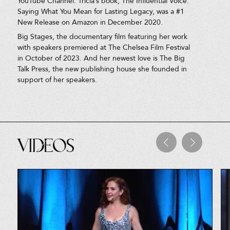
YouTube Channel. Tricia’s book, The Influential Voice:
Saying What You Mean for Lasting Legacy, was a #1
New Release on Amazon in December 2020.
Big Stages, the documentary film featuring her work
with speakers premiered at The Chelsea Film Festival
in October of 2023. And her newest love is The Big
Talk Press, the new publishing house she founded in
support of her speakers.
Videos