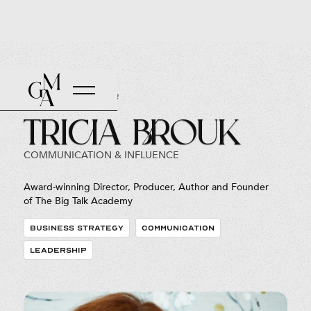
Back to Roster
Tricia Brouk
COMMUNICATION & INFLUENCE
Award-winning Director, Producer, Author and Founder
of The Big Talk Academy
BUSINESS STRATEGY
COMMUNICATION
LEADERSHIP