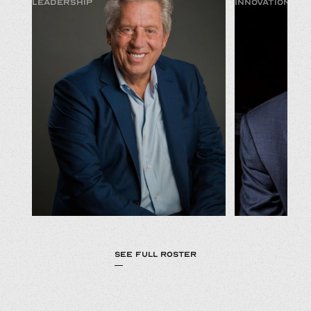
LEADERSHIP
INNOVATION & 
SEE FULL ROSTER