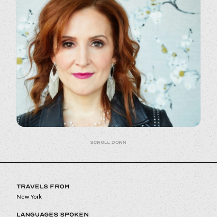
Scroll down
TRAVELS FROM
New York
LANGUAGES SPOKEN