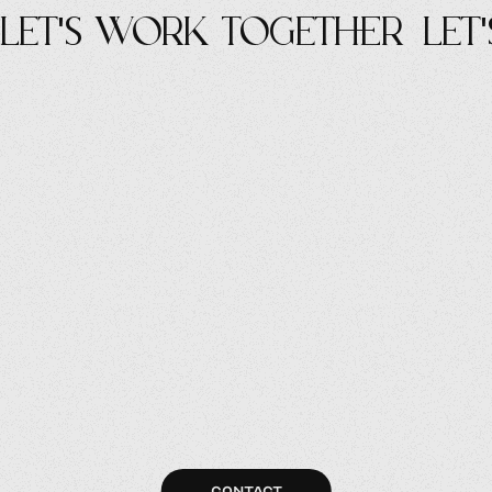
let's work Together
let
CONTACT