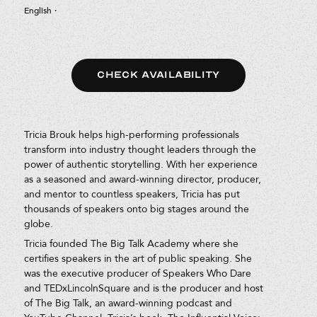
English
·
CHECK AVAILABILITY
Tricia Brouk helps high-performing professionals
transform into industry thought leaders through the
power of authentic storytelling. With her experience
as a seasoned and award-winning director, producer,
and mentor to countless speakers, Tricia has put
thousands of speakers onto big stages around the
globe.
Tricia founded The Big Talk Academy where she
certifies speakers in the art of public speaking. She
was the executive producer of Speakers Who Dare
and TEDxLincolnSquare and is the producer and host
of The Big Talk, an award-winning podcast and