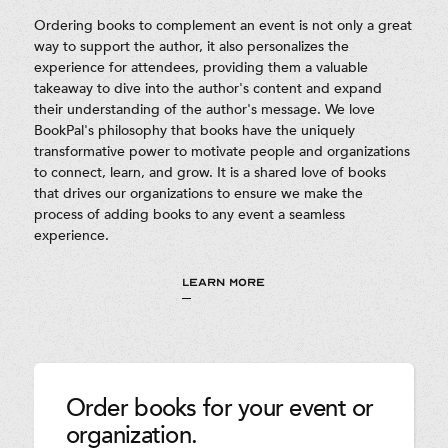
Ordering books to complement an event is not only a great
way to support the author, it also personalizes the
experience for attendees, providing them a valuable
takeaway to dive into the author's content and expand
their understanding of the author's message. We love
BookPal's philosophy that books have the uniquely
transformative power to motivate people and organizations
to connect, learn, and grow. It is a shared love of books
that drives our organizations to ensure we make the
process of adding books to any event a seamless
experience.
LEARN MORE
Order books for your event or
organization.