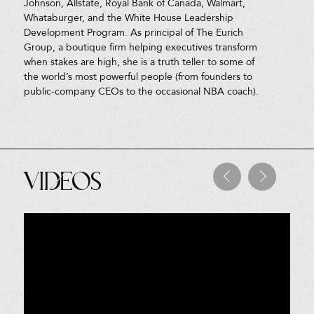
Johnson, Allstate, Royal Bank of Canada, Walmart,
Whataburger, and the White House Leadership
Development Program. As principal of The Eurich
Group, a boutique firm helping executives transform
when stakes are high, she is a truth teller to some of
the world’s most powerful people (from founders to
public-company CEOs to the occasional NBA coach).
Videos