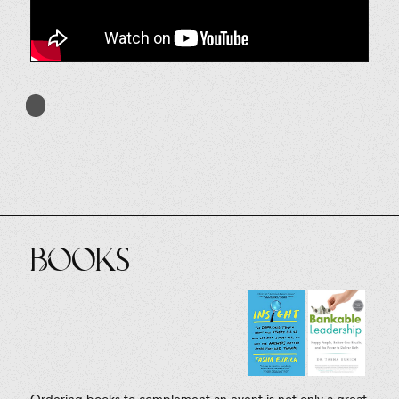
Books