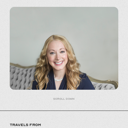
Scroll down
TRAVELS FROM