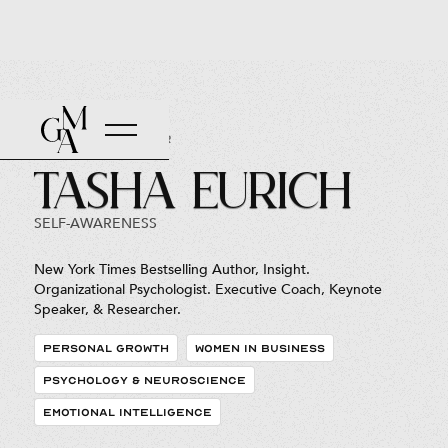
Back to Roster
Tasha Eurich
SELF-AWARENESS
New York Times Bestselling Author, Insight.
Organizational Psychologist. Executive Coach, Keynote
Speaker, & Researcher.
PERSONAL GROWTH
WOMEN IN BUSINESS
PSYCHOLOGY & NEUROSCIENCE
EMOTIONAL INTELLIGENCE