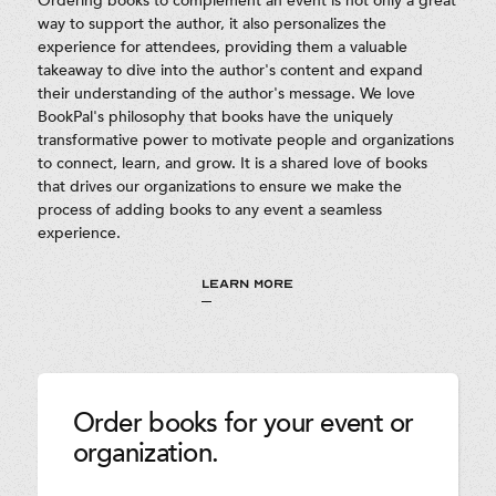
Ordering books to complement an event is not only a great
way to support the author, it also personalizes the
experience for attendees, providing them a valuable
takeaway to dive into the author's content and expand
their understanding of the author's message. We love
BookPal's philosophy that books have the uniquely
transformative power to motivate people and organizations
to connect, learn, and grow. It is a shared love of books
that drives our organizations to ensure we make the
process of adding books to any event a seamless
experience.
LEARN MORE
Order books for your event or
organization.