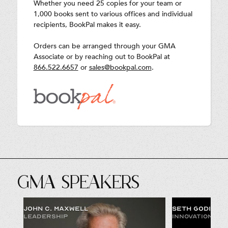
Whether you need 25 copies for your team or
1,000 books sent to various offices and individual
recipients, BookPal makes it easy.
Orders can be arranged through your GMA
Associate or by reaching out to BookPal at
866.522.6657
or
sales@bookpal.com
.
GMA SPEAKERS
JOHN C. MAXWELL
SETH GODIN
LEADERSHIP
INNOVATION & 