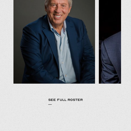
SEE FULL ROSTER