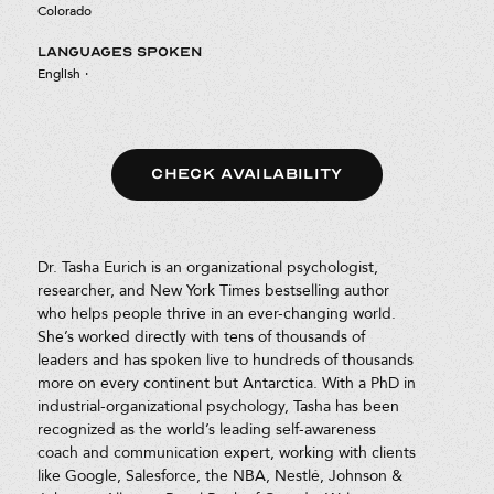
Colorado
LANGUAGES SPOKEN
English
·
CHECK AVAILABILITY
Dr. Tasha Eurich is an organizational psychologist,
researcher, and New York Times bestselling author
who helps people thrive in an ever-changing world.
She’s worked directly with tens of thousands of
leaders and has spoken live to hundreds of thousands
more on every continent but Antarctica. With a PhD in
industrial-organizational psychology, Tasha has been
recognized as the world’s leading self-awareness
coach and communication expert, working with clients
like Google, Salesforce, the NBA, Nestlé, Johnson &