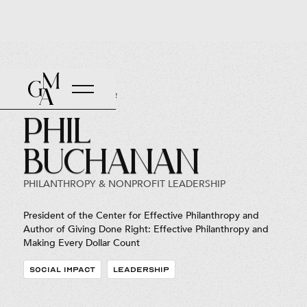
Back to Roster
Phil
Buchanan
PHILANTHROPY & NONPROFIT LEADERSHIP
President of the Center for Effective Philanthropy and
Author of Giving Done Right: Effective Philanthropy and
Making Every Dollar Count
SOCIAL IMPACT
LEADERSHIP