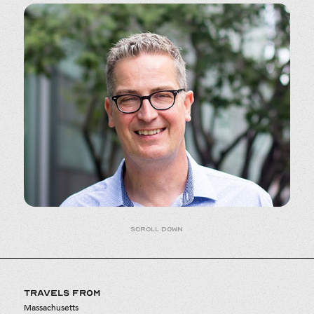
Scroll down
TRAVELS FROM
Massachusetts