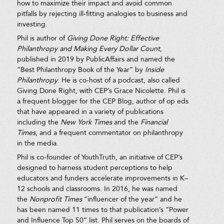
how to maximize their impact and avoid common
pitfalls by rejecting ill-fitting analogies to business and
investing.
Phil is author of
Giving Done Right: Effective
Philanthropy and Making Every Dollar Count
,
published in 2019 by PublicAffairs and named the
“Best Philanthropy Book of the Year” by
Inside
Philanthropy
. He is co-host of a podcast, also called
Giving Done Right, with CEP’s Grace Nicolette. Phil is
a frequent blogger for the CEP Blog, author of op eds
that have appeared in a variety of publications
including the
New York Times
and the
Financial
Times
, and a frequent commentator on philanthropy
in the media.
Phil is co-founder of YouthTruth, an initiative of CEP’s
designed to harness student perceptions to help
educators and funders accelerate improvements in K–
12 schools and classrooms. In 2016, he was named
the
Nonprofit Times
“influencer of the year” and he
has been named 11 times to that publication’s “Power
and Influence Top 50” list. Phil serves on the boards of