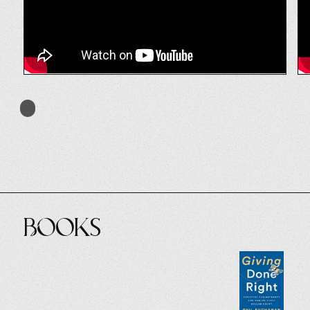
Books