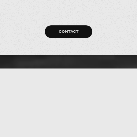
CONTACT