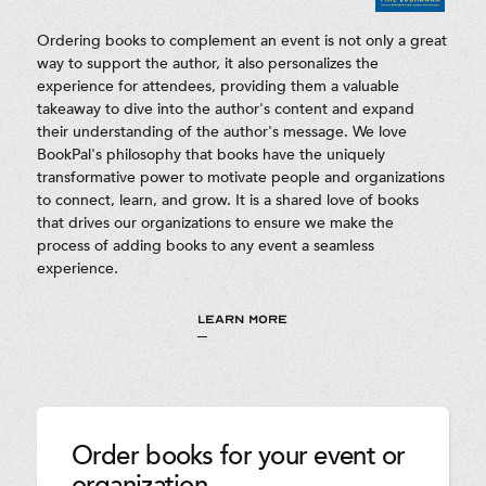
Ordering books to complement an event is not only a great
way to support the author, it also personalizes the
experience for attendees, providing them a valuable
takeaway to dive into the author's content and expand
their understanding of the author's message. We love
BookPal's philosophy that books have the uniquely
transformative power to motivate people and organizations
to connect, learn, and grow. It is a shared love of books
that drives our organizations to ensure we make the
process of adding books to any event a seamless
experience.
LEARN MORE
Order books for your event or
organization.