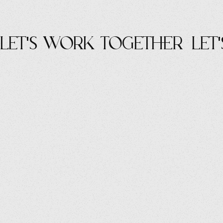
let's work Together
let