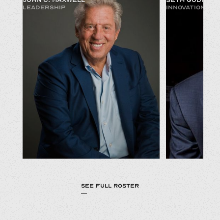
LEADERSHIP
INNOVATION & 
SEE FULL ROSTER