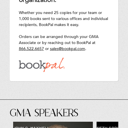
Whether you need 25 copies for your team or
1,000 books sent to various offices and individual
recipients, BookPal makes it easy.
Orders can be arranged through your GMA
Associate or by reaching out to BookPal at
866.522.6657
or
sales@bookpal.com
.
GMA SPEAKERS
JOHN C. MAXWELL
SETH GODIN