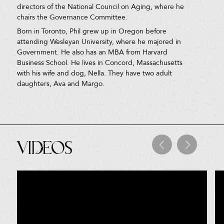
directors of the National Council on Aging, where he
chairs the Governance Committee.
Born in Toronto, Phil grew up in Oregon before
attending Wesleyan University, where he majored in
Government. He also has an MBA from Harvard
Business School. He lives in Concord, Massachusetts
with his wife and dog, Nella. They have two adult
daughters, Ava and Margo.
Videos