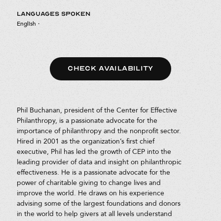
LANGUAGES SPOKEN
English
·
CHECK AVAILABILITY
Phil Buchanan, president of the Center for Effective
Philanthropy, is a passionate advocate for the
importance of philanthropy and the nonprofit sector.
Hired in 2001 as the organization’s first chief
executive, Phil has led the growth of CEP into the
leading provider of data and insight on philanthropic
effectiveness. He is a passionate advocate for the
power of charitable giving to change lives and
improve the world. He draws on his experience
advising some of the largest foundations and donors
in the world to help givers at all levels understand