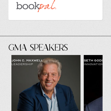
GMA SPEAKERS
JOHN C. MAXWELL
SETH GODIN
LEADERSHIP
INNOVATION & 