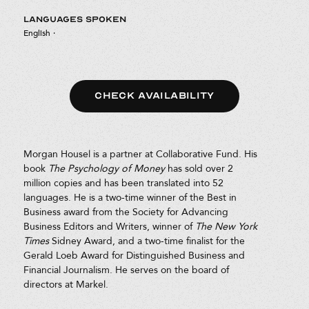
LANGUAGES SPOKEN
English
·
CHECK AVAILABILITY
Morgan Housel is a partner at Collaborative Fund. His
book
The Psychology of Money
has sold over 2
million copies and has been translated into 52
languages. He is a two-time winner of the Best in
Business award from the Society for Advancing
Business Editors and Writers, winner of
The
New York
Times
Sidney Award, and a two-time finalist for the
Gerald Loeb Award for Distinguished Business and
Financial Journalism. He serves on the board of
directors at Markel.