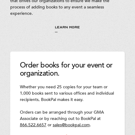
that drives our organizations to ensure we make the
process of adding books to any event a seamless
experience.
LEARN MORE
Order books for your event or
organization.
Whether you need 25 copies for your team or
1,000 books sent to various offices and individual
recipients, BookPal makes it easy.
Orders can be arranged through your GMA
Associate or by reaching out to BookPal at
866.522.6657
or
sales@bookpal.com
.