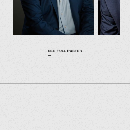
SEE FULL ROSTER