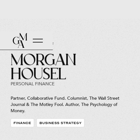
Back to Roster
Morgan
Housel
PERSONAL FINANCE
Partner, Collaborative Fund. Columnist, The Wall Street
Journal & The Motley Fool. Author, The Psychology of
Money.
FINANCE
BUSINESS STRATEGY