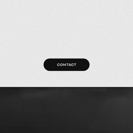
CONTACT