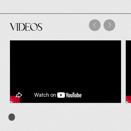
Videos