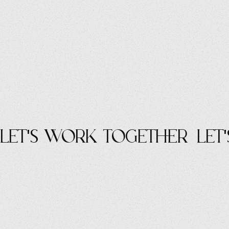
let's work Together
let