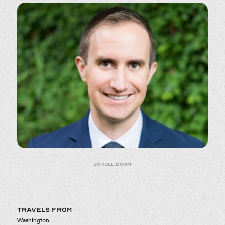
Scroll down
TRAVELS FROM
Washington