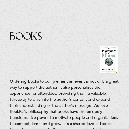
Books
Ordering books to complement an event is not only a great
way to support the author, it also personalizes the
experience for attendees, providing them a valuable
takeaway to dive into the author's content and expand
their understanding of the author's message. We love
BookPal's philosophy that books have the uniquely
transformative power to motivate people and organizations
to connect, learn, and grow. It is a shared love of books