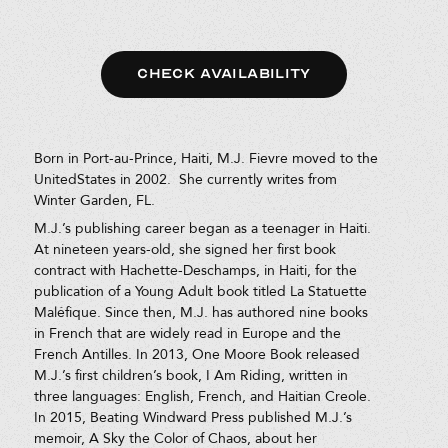
CHECK AVAILABILITY
Born in Port-au-Prince, Haiti, M.J. Fievre moved to the
UnitedStates in 2002. She currently writes from
Winter Garden, FL.
M.J.’s publishing career began as a teenager in Haiti.
At nineteen years-old, she signed her first book
contract with Hachette-Deschamps, in Haiti, for the
publication of a Young Adult book titled La Statuette
Maléfique. Since then, M.J. has authored nine books
in French that are widely read in Europe and the
French Antilles. In 2013, One Moore Book released
M.J.’s first children’s book, I Am Riding, written in
three languages: English, French, and Haitian Creole.
In 2015, Beating Windward Press published M.J.’s
memoir, A Sky the Color of Chaos, about her