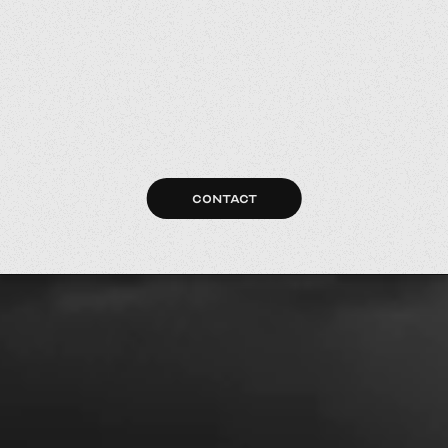
CONTACT