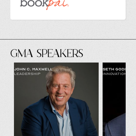
GMA SPEAKERS
JOHN C. MAXWELL
SETH GODIN
LEADERSHIP
INNOVATION & 