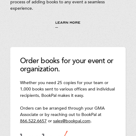
process of adding books to any event a seamless
experience.
LEARN MORE
Order books for your event or
organization.
Whether you need 25 copies for your team or
1,000 books sent to various offices and individual
recipients, BookPal makes it easy.
Orders can be arranged through your GMA
Associate or by reaching out to BookPal at
866.522.6657
or
sales@bookpal.com
.