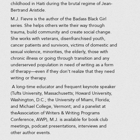
childhood in Haiti during the brutal regime of Jean-
Bertrand Aristide.
M.J. Fievre is the author of the Badass Black Girl
series. She helps others write their way through
trauma, build community and create social change.
She works with veterans, disenfranchised youth,
cancer patients and survivors, victims of domestic and
sexual violence, minorities, the elderly, those with
chronic illness or going through transition and any
underserved population in need of writing as a form
of therapy—even if they don’t realize that they need
writing or therapy.
​A long-time educator and frequent keynote speaker
(Tufts University, Massachusetts; Howard University,
Washington, D.C.; the University of Miami, Florida;
and Michael College, Vermont; and a panelist at
theAssociation of Writers & Writing Programs
Conference, AWP), M.J. is available for book club
meetings, podcast presentations, interviews and
other author events.