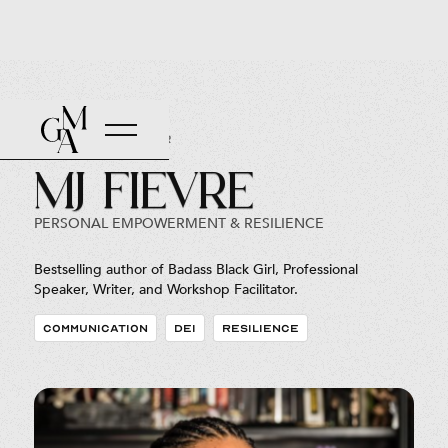
Back to Roster
MJ Fievre
PERSONAL EMPOWERMENT & RESILIENCE
Bestselling author of Badass Black Girl, Professional
Speaker, Writer, and Workshop Facilitator.
COMMUNICATION
DEI
RESILIENCE