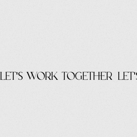
let's work Together
let