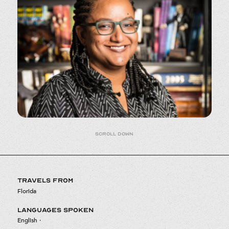
Scroll down
TRAVELS FROM
Florida
LANGUAGES SPOKEN
English
·