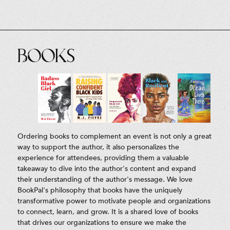
Books
Ordering books to complement an event is not only a great
way to support the author, it also personalizes the
experience for attendees, providing them a valuable
takeaway to dive into the author's content and expand
their understanding of the author's message. We love
BookPal's philosophy that books have the uniquely
transformative power to motivate people and organizations
to connect, learn, and grow. It is a shared love of books
that drives our organizations to ensure we make the