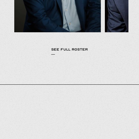
SEE FULL ROSTER