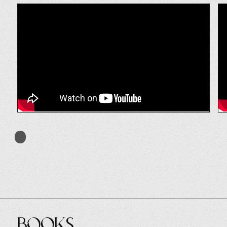
Books