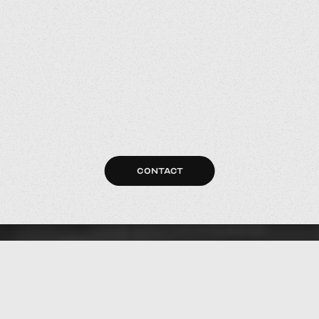
CONTACT