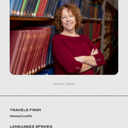
Scroll down
TRAVELS FROM
Massachusetts
LANGUAGES SPOKEN