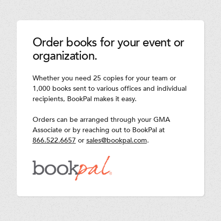
Order books for your event or
organization.
Whether you need 25 copies for your team or
1,000 books sent to various offices and individual
recipients, BookPal makes it easy.
Orders can be arranged through your GMA
Associate or by reaching out to BookPal at
866.522.6657
or
sales@bookpal.com
.