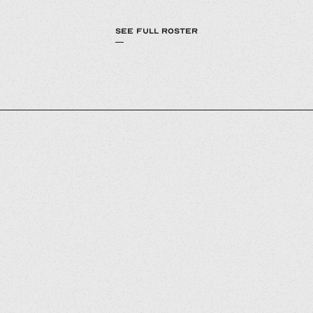
SEE FULL ROSTER