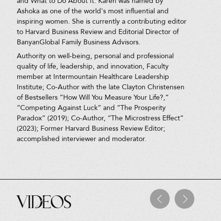
and What to Do About It. Karen was named by
Ashoka as one of the world's most influential and
inspiring women. She is currently a contributing editor
to Harvard Business Review and Editorial Director of
BanyanGlobal Family Business Advisors.
Authority on well-being, personal and professional
quality of life, leadership, and innovation, Faculty
member at Intermountain Healthcare Leadership
Institute; Co-Author with the late Clayton Christensen
of Bestsellers “How Will You Measure Your Life?,”
“Competing Against Luck” and “The Prosperity
Paradox” (2019); Co-Author, “The Microstress Effect”
(2023); Former Harvard Business Review Editor;
accomplished interviewer and moderator.
Videos