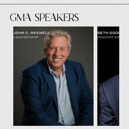
GMA SPEAKERS
JOHN C. MAXWELL
SETH GODIN
LEADERSHIP
INNOVATION & 