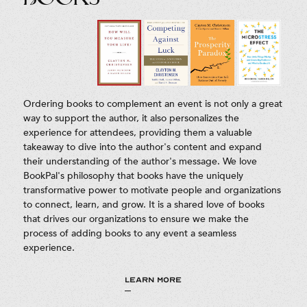
Ordering books to complement an event is not only a great
way to support the author, it also personalizes the
experience for attendees, providing them a valuable
takeaway to dive into the author's content and expand
their understanding of the author's message. We love
BookPal's philosophy that books have the uniquely
transformative power to motivate people and organizations
to connect, learn, and grow. It is a shared love of books
that drives our organizations to ensure we make the
process of adding books to any event a seamless
experience.
LEARN MORE