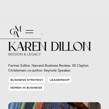
Back to Roster
Karen Dillon
MISSION & LEGACY
Former Editor, Harvard Business Review. 3X Clayton
Christensen co-author. Keynote Speaker.
BUSINESS STRATEGY
LEADERSHIP
WOMEN IN BUSINESS