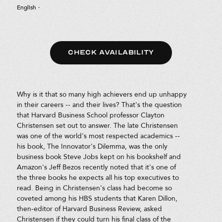
English
·
CHECK AVAILABILITY
Why is it that so many high achievers end up unhappy
in their careers -- and their lives? That's the question
that Harvard Business School professor Clayton
Christensen set out to answer. The late Christensen
was one of the world's most respected academics --
his book, The Innovator's Dilemma, was the only
business book Steve Jobs kept on his bookshelf and
Amazon's Jeff Bezos recently noted that it's one of
the three books he expects all his top executives to
read. Being in Christensen's class had become so
coveted among his HBS students that Karen Dillon,
then-editor of Harvard Business Review, asked
Christensen if they could turn his final class of the