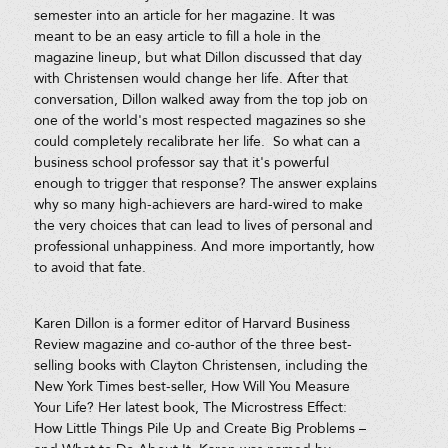
semester into an article for her magazine. It was
meant to be an easy article to fill a hole in the
magazine lineup, but what Dillon discussed that day
with Christensen would change her life. After that
conversation, Dillon walked away from the top job on
one of the world's most respected magazines so she
could completely recalibrate her life. So what can a
business school professor say that it's powerful
enough to trigger that response? The answer explains
why so many high-achievers are hard-wired to make
the very choices that can lead to lives of personal and
professional unhappiness. And more importantly, how
to avoid that fate.
Karen Dillon is a former editor of Harvard Business
Review magazine and co-author of the three best-
selling books with Clayton Christensen, including the
New York Times best-seller, How Will You Measure
Your Life? Her latest book, The Microstress Effect:
How Little Things Pile Up and Create Big Problems –