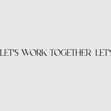
let's work Together
let