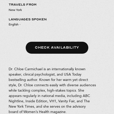
TRAVELS FROM
New York
LANGUAGES SPOKEN
English
·
CHECK AVAILABILITY
Dr. Chloe Carmichael is an internationally known
speaker, clinical psychologist, and USA Today
bestselling author. Known for her warm yet direct
style, Dr. Chloe connects easily with diverse audiences
while tackling complex, high-stakes topics. She
appears regularly in national media, including ABC
Nightline, Inside Edition, VH1, Vanity Fair, and The
New York Times, and she serves on the advisory
board of Women’s Health magazine.