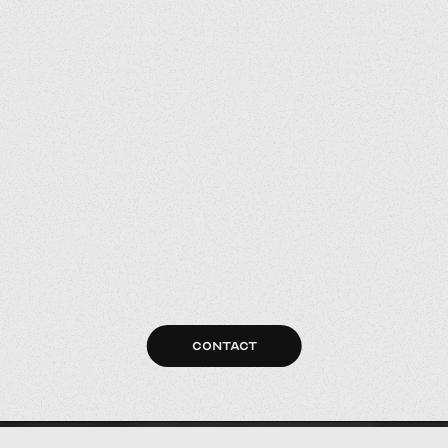
CONTACT