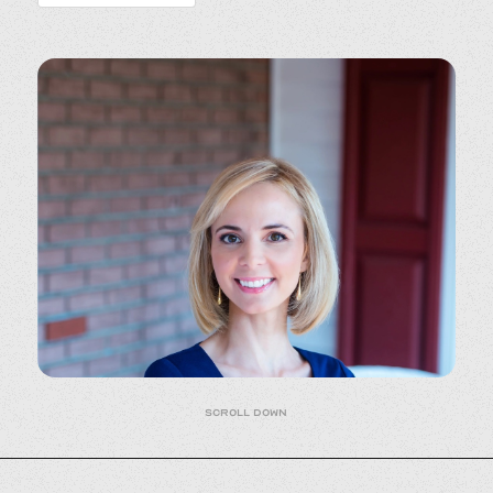
Scroll down