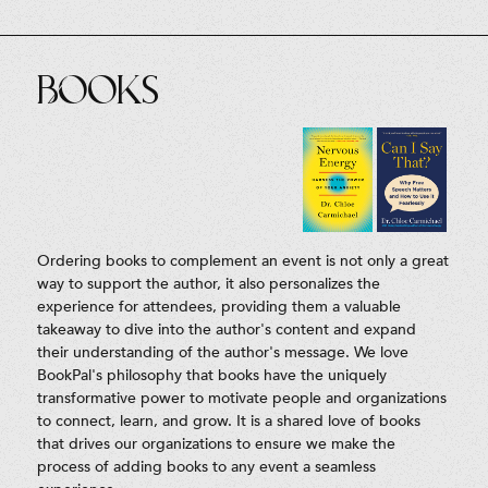
Books
Ordering books to complement an event is not only a great
way to support the author, it also personalizes the
experience for attendees, providing them a valuable
takeaway to dive into the author's content and expand
their understanding of the author's message. We love
BookPal's philosophy that books have the uniquely
transformative power to motivate people and organizations
to connect, learn, and grow. It is a shared love of books
that drives our organizations to ensure we make the
process of adding books to any event a seamless