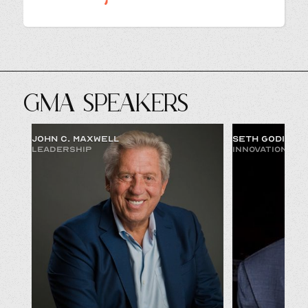
GMA SPEAKERS
JOHN C. MAXWELL
SETH GODIN
LEADERSHIP
INNOVATION & 