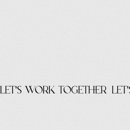
let's work Together
let