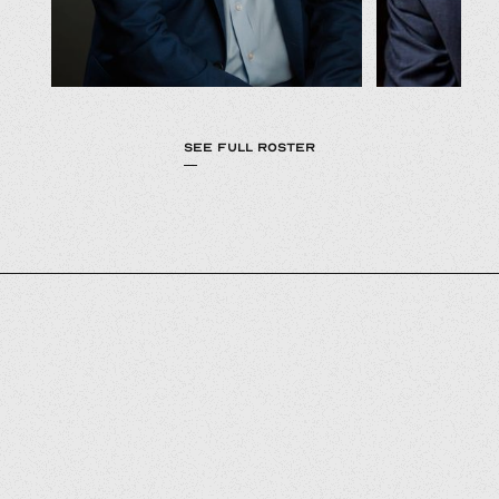
SEE FULL ROSTER