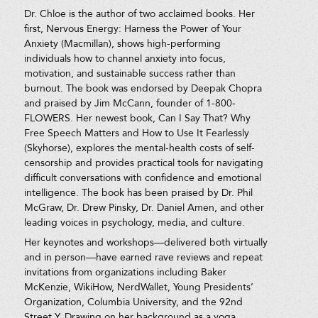
Dr. Chloe is the author of two acclaimed books. Her
first, Nervous Energy: Harness the Power of Your
Anxiety (Macmillan), shows high-performing
individuals how to channel anxiety into focus,
motivation, and sustainable success rather than
burnout. The book was endorsed by Deepak Chopra
and praised by Jim McCann, founder of 1-800-
FLOWERS. Her newest book, Can I Say That? Why
Free Speech Matters and How to Use It Fearlessly
(Skyhorse), explores the mental-health costs of self-
censorship and provides practical tools for navigating
difficult conversations with confidence and emotional
intelligence. The book has been praised by Dr. Phil
McGraw, Dr. Drew Pinsky, Dr. Daniel Amen, and other
leading voices in psychology, media, and culture.
Her keynotes and workshops—delivered both virtually
and in person—have earned rave reviews and repeat
invitations from organizations including Baker
McKenzie, WikiHow, NerdWallet, Young Presidents’
Organization, Columbia University, and the 92nd
Street Y. Drawing on her background as a yoga