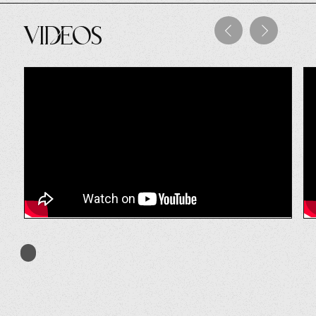
Videos