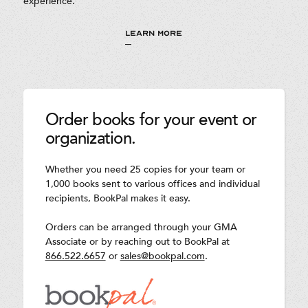
experience.
LEARN MORE
Order books for your event or
organization.
Whether you need 25 copies for your team or
1,000 books sent to various offices and individual
recipients, BookPal makes it easy.
Orders can be arranged through your GMA
Associate or by reaching out to BookPal at
866.522.6657
or
sales@bookpal.com
.