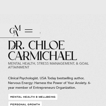
Back to Roster
Dr. Chloe
Carmichael
MENTAL HEALTH, STRESS MANAGEMENT, & GOAL
ATTAINMENT
Clinical Psychologist. USA Today bestselling author,
Nervous Energy: Harness the Power of Your Anxiety. 6-
year member of Entrepreneurs Organization.
MENTAL HEALTH & WELLBEING
PERSONAL GROWTH