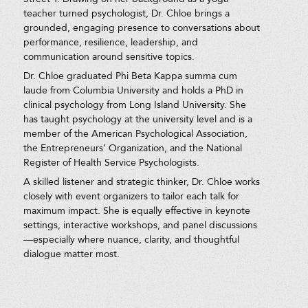
teacher turned psychologist, Dr. Chloe brings a
grounded, engaging presence to conversations about
performance, resilience, leadership, and
communication around sensitive topics.
Dr. Chloe graduated Phi Beta Kappa summa cum
laude from Columbia University and holds a PhD in
clinical psychology from Long Island University. She
has taught psychology at the university level and is a
member of the American Psychological Association,
the Entrepreneurs’ Organization, and the National
Register of Health Service Psychologists.
A skilled listener and strategic thinker, Dr. Chloe works
closely with event organizers to tailor each talk for
maximum impact. She is equally effective in keynote
settings, interactive workshops, and panel discussions
—especially where nuance, clarity, and thoughtful
dialogue matter most.