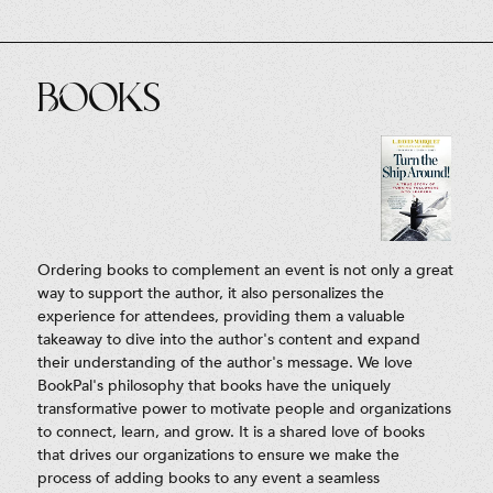
Books
Ordering books to complement an event is not only a great
way to support the author, it also personalizes the
experience for attendees, providing them a valuable
takeaway to dive into the author's content and expand
their understanding of the author's message. We love
BookPal's philosophy that books have the uniquely
transformative power to motivate people and organizations
to connect, learn, and grow. It is a shared love of books
that drives our organizations to ensure we make the
process of adding books to any event a seamless