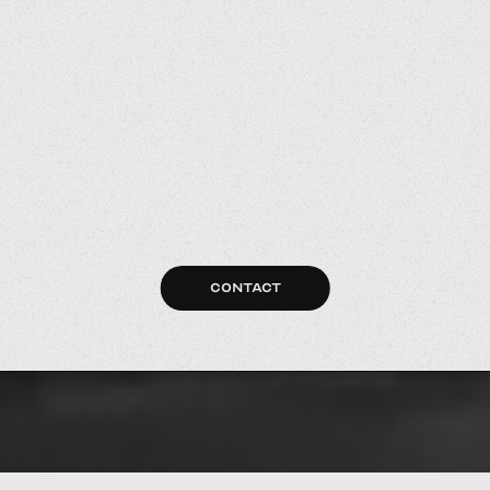
CONTACT