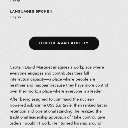
Florida
LANGUAGES SPOKEN
English
·
CHECK AVAILABILITY
Captain David Marquet imagines a workplace where
everyone engages and contributes their full
intellectual capacity—a place where people are
healthier and happier because they have more control
over their work; a place where everyone is a leader.
After being assigned to command the nuclear-
powered submarine USS
Santa Fe
, then ranked last in
retention and operational standing, he realized the
traditional leadership approach of “take control, give
orders,”wouldn’t work. He “turned his ship around”