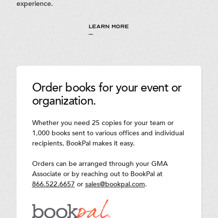
experience.
LEARN MORE
Order books for your event or
organization.
Whether you need 25 copies for your team or
1,000 books sent to various offices and individual
recipients, BookPal makes it easy.
Orders can be arranged through your GMA
Associate or by reaching out to BookPal at
866.522.6657
or
sales@bookpal.com
.