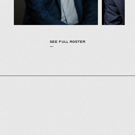
SEE FULL ROSTER