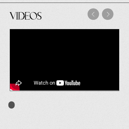
Videos