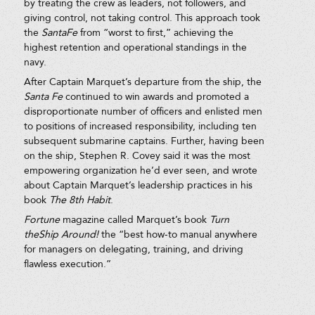
by treating the crew as leaders, not followers, and
giving control, not taking control. This approach took
the
SantaFe
from “worst to first,” achieving the
highest retention and operational standings in the
navy.
After Captain Marquet’s departure from the ship, the
Santa Fe
continued to win awards and promoted a
disproportionate number of officers and enlisted men
to positions of increased responsibility, including ten
subsequent submarine captains. Further, having been
on the ship, Stephen R. Covey said it was the most
empowering organization he’d ever seen, and wrote
about Captain Marquet’s leadership practices in his
book
The 8th Habit
.
Fortune
magazine called Marquet’s book
Turn
theShip Around!
the “best how-to manual anywhere
for managers on delegating, training, and driving
flawless execution.”