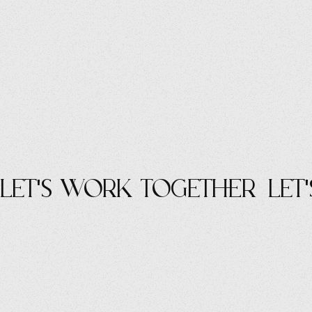
let's work Together
let