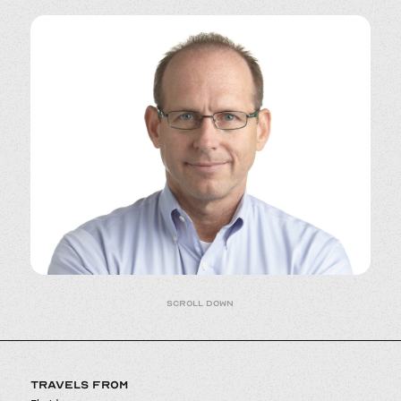
Scroll down
TRAVELS FROM