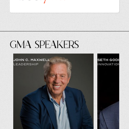
GMA SPEAKERS
JOHN C. MAXWELL
SETH GODIN
LEADERSHIP
INNOVATION & 