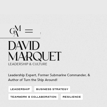
Back to Roster
David
Marquet
LEADERSHIP & CULTURE
Leadership Expert, Former Submarine Commander, &
Author of Turn the Ship Around!
LEADERSHIP
BUSINESS STRATEGY
TEAMWORK & COLLABORATION
RESILIENCE