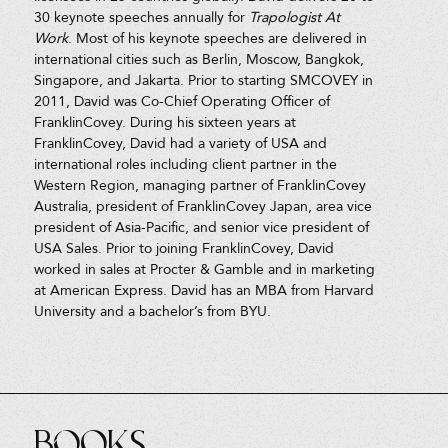
30 keynote speeches annually for
Trapologist At
Work
. Most of his keynote speeches are delivered in
international cities such as Berlin, Moscow, Bangkok,
Singapore, and Jakarta. Prior to starting SMCOVEY in
2011, David was Co-Chief Operating Officer of
FranklinCovey. During his sixteen years at
FranklinCovey, David had a variety of USA and
international roles including client partner in the
Western Region, managing partner of FranklinCovey
Australia, president of FranklinCovey Japan, area vice
president of Asia-Pacific, and senior vice president of
USA Sales. Prior to joining FranklinCovey, David
worked in sales at Procter & Gamble and in marketing
at American Express. David has an MBA from Harvard
University and a bachelor’s from BYU.
Books