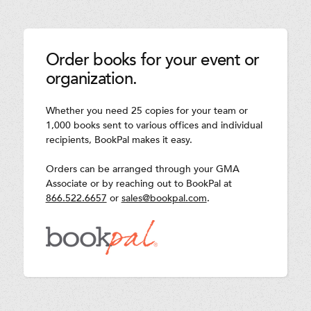
Order books for your event or
organization.
Whether you need 25 copies for your team or
1,000 books sent to various offices and individual
recipients, BookPal makes it easy.
Orders can be arranged through your GMA
Associate or by reaching out to BookPal at
866.522.6657
or
sales@bookpal.com
.