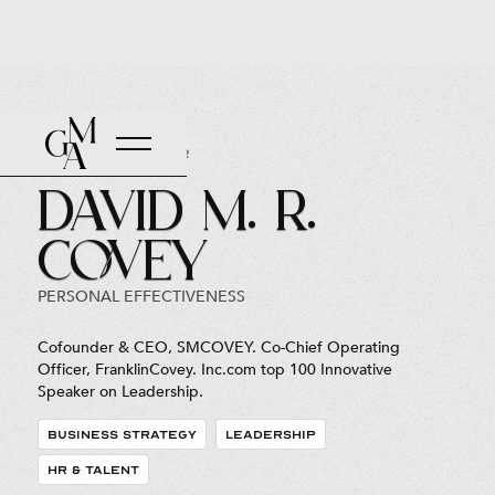
Back to Roster
David M. R.
Covey
PERSONAL EFFECTIVENESS
Cofounder & CEO, SMCOVEY. Co-Chief Operating
Officer, FranklinCovey. Inc.com top 100 Innovative
Speaker on Leadership.
BUSINESS STRATEGY
LEADERSHIP
HR & TALENT