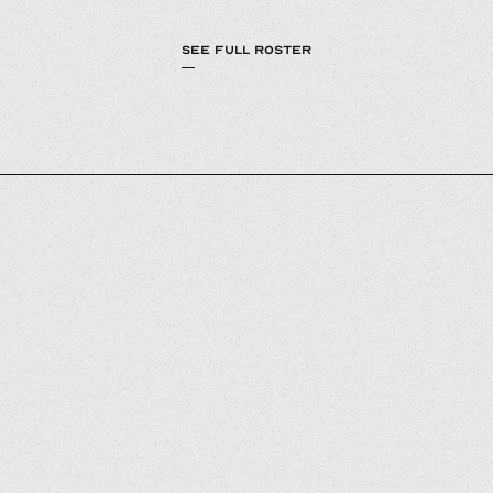
SEE FULL ROSTER