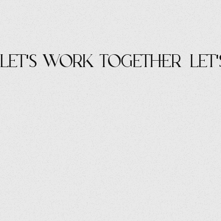
let's work Together
let