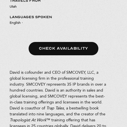
TRAVELS FROM
Utah
LANGUAGES SPOKEN
English
·
CHECK AVAILABILITY
David is cofounder and CEO of SMCOVEY, LLC, a
global licensing firm in the professional training
industry. SMCOVEY represents 35 IP brands in over a
hundred countries. David is an authority in sales and
global licensing, and SMCOVEY represents the best-
in-class training offerings and licensees in the world.
David is coauthor of
Trap Tales
, a bestselling book
translated into nine languages, and the creator of the
Trapologist At Work
™ training offering that has
licensees in 25 countries globally. David delivers 20 to