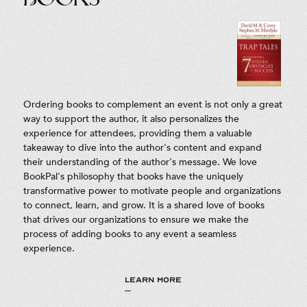
Ordering books to complement an event is not only a great
way to support the author, it also personalizes the
experience for attendees, providing them a valuable
takeaway to dive into the author's content and expand
their understanding of the author's message. We love
BookPal's philosophy that books have the uniquely
transformative power to motivate people and organizations
to connect, learn, and grow. It is a shared love of books
that drives our organizations to ensure we make the
process of adding books to any event a seamless
experience.
LEARN MORE