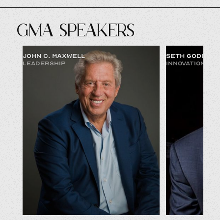
GMA SPEAKERS
JOHN C. MAXWELL
SETH GODIN
LEADERSHIP
INNOVATION & 