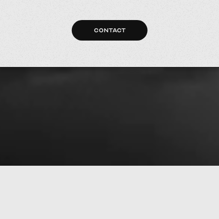
CONTACT