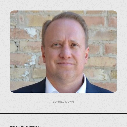
Scroll down