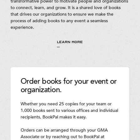
transformative power to motivate people and organizations
to connect, learn, and grow. It is a shared love of books
that drives our organizations to ensure we make the
process of adding books to any event a seamless
experience.
LEARN MORE
Order books for your event or
organization.
Whether you need 25 copies for your team or
1,000 books sent to various offices and individual
recipients, BookPal makes it easy.
Orders can be arranged through your GMA
Associate or by reaching out to BookPal at