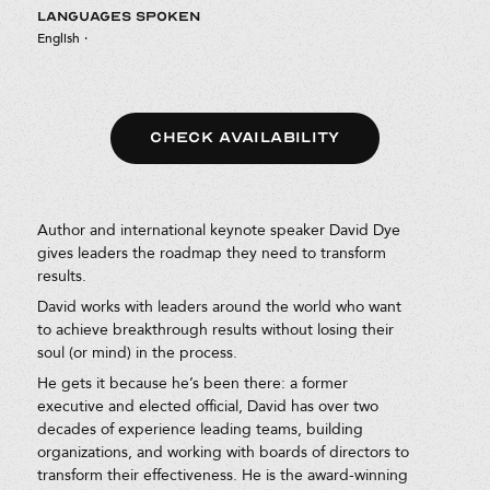
LANGUAGES SPOKEN
English
·
CHECK AVAILABILITY
Author and international keynote speaker David Dye
gives leaders the roadmap they need to transform
results.
David works with leaders around the world who want
to achieve breakthrough results without losing their
soul (or mind) in the process.
He gets it because he’s been there: a former
executive and elected official, David has over two
decades of experience leading teams, building
organizations, and working with boards of directors to
transform their effectiveness. He is the award-winning