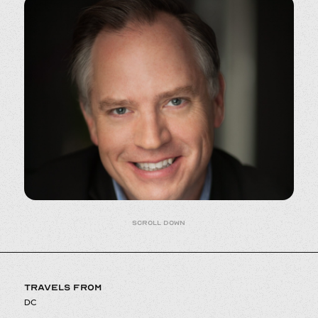
Scroll down
TRAVELS FROM
DC