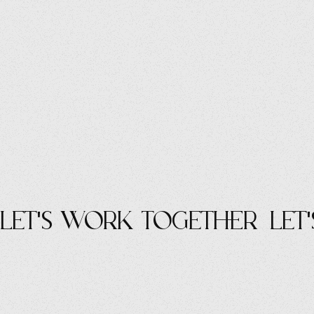
let's work Together
let