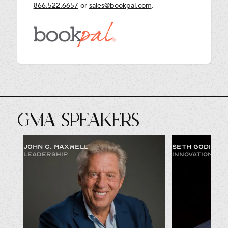
866.522.6657
or
sales@bookpal.com
.
GMA SPEAKERS
JOHN C. MAXWELL
SETH GODIN
LEADERSHIP
INNOVATION & 