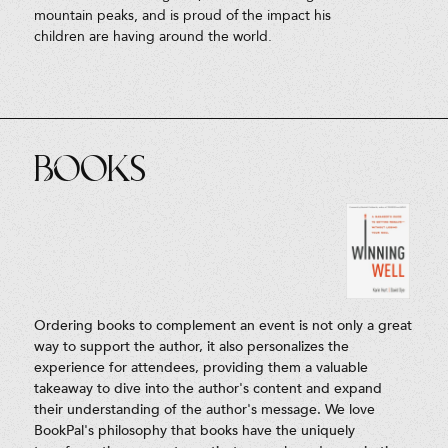
mountain peaks, and is proud of the impact his
children are having around the world.
Books
Ordering books to complement an event is not only a great
way to support the author, it also personalizes the
experience for attendees, providing them a valuable
takeaway to dive into the author's content and expand
their understanding of the author's message. We love
BookPal's philosophy that books have the uniquely