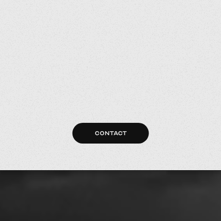
CONTACT