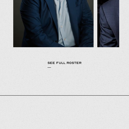
SEE FULL ROSTER