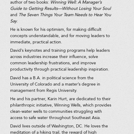
author of two books:
Winning Well: A Manager’s
Guide to Getting Results—Without Losing Your Soul
and
The Seven Things Your Team Needs to Hear You
Say
.
He is known for his optimism, for making difficult
concepts understandable, and for moving leaders to
immediate, practical action.
David’s keynotes and training programs help leaders
across industries increase their influence, solve
common leadership frustrations, and improve
productivity through practical leadership inspiration.
David has a B.A. in political science from the
University of Colorado and a master’s degree in
management from Regis University.
He and his partner, Karin Hurt, are dedicated to their
philanthropic initiative, Winning Wells, which provides
clean-water wells to communities struggling with
access to safe water throughout Southeast Asia.
David lives outside of Washington, DC. He loves the
meditation of a hiking trail, the reward of high