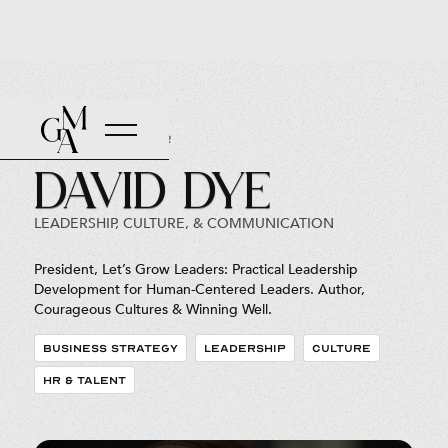
Back to Roster
David Dye
LEADERSHIP, CULTURE, & COMMUNICATION
President, Let’s Grow Leaders: Practical Leadership
Development for Human-Centered Leaders. Author,
Courageous Cultures & Winning Well.
BUSINESS STRATEGY
LEADERSHIP
CULTURE
HR & TALENT