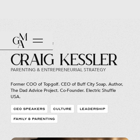
Back to Roster
Craig Kessler
PARENTING & ENTREPRENEURIAL STRATEGY
Former COO of Topgolf. CEO of Buff City Soap. Author,
The Dad Advice Project. Co-Founder. Electric Shuffle
USA.
CEO SPEAKERS
CULTURE
LEADERSHIP
FAMILY & PARENTING