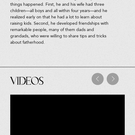
things happened. First, he and his wife had three
children—all boys and all within four years—and he
realized early on that he had a lot to learn about
raising kids. Second, he developed friendships with
remarkable people, many of them dads and
grandads, who were willing to share tips and tricks
about fatherhood.
Videos