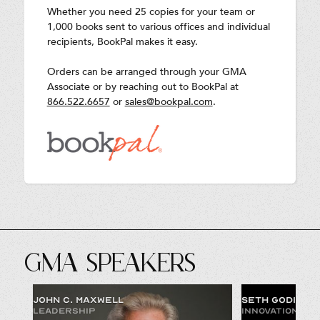
Whether you need 25 copies for your team or
1,000 books sent to various offices and individual
recipients, BookPal makes it easy.
Orders can be arranged through your GMA
Associate or by reaching out to BookPal at
866.522.6657
or
sales@bookpal.com
.
GMA SPEAKERS
JOHN C. MAXWELL
SETH GODIN
LEADERSHIP
INNOVATION & 