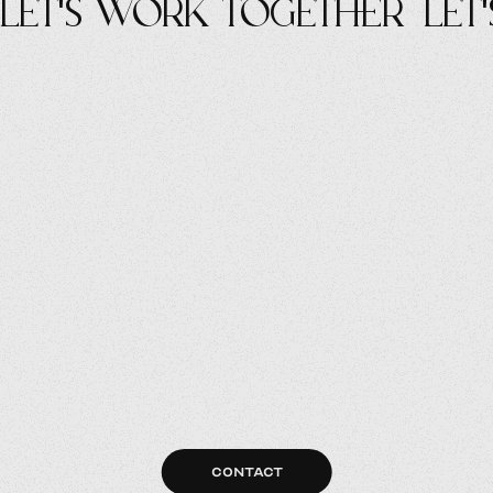
let's work Together
let
CONTACT