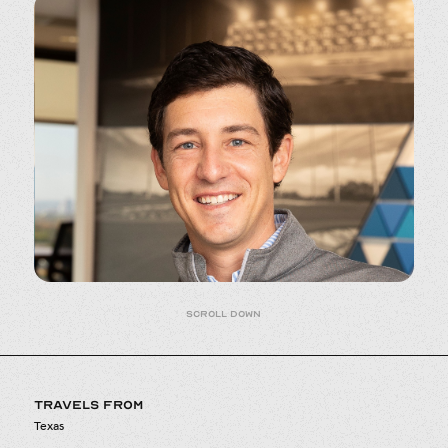
Scroll down
TRAVELS FROM
Texas