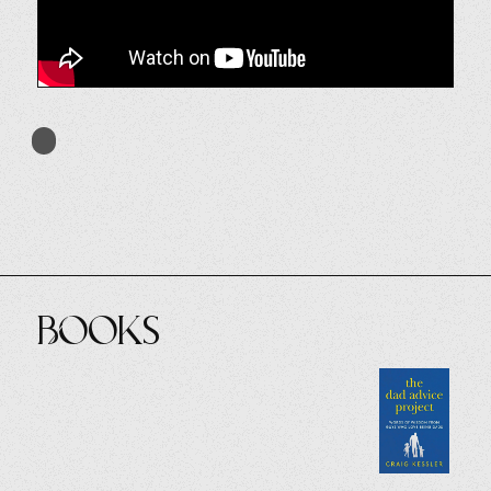
Books