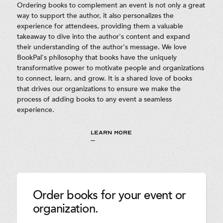
Ordering books to complement an event is not only a great
way to support the author, it also personalizes the
experience for attendees, providing them a valuable
takeaway to dive into the author's content and expand
their understanding of the author's message. We love
BookPal's philosophy that books have the uniquely
transformative power to motivate people and organizations
to connect, learn, and grow. It is a shared love of books
that drives our organizations to ensure we make the
process of adding books to any event a seamless
experience.
LEARN MORE
Order books for your event or
organization.