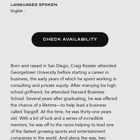
LANGUAGES SPOKEN
English
·
CHECK AVAILABILITY
Born and raised in San Diego, Craig Kessler attended
Georgetown University before starting a career in
business, the early years of which he spent working in
consulting and private equity. After marrying his high
school girlfriend, he attended Harvard Business
School. Several years after graduating, he was offered
the chance of a lifetime—to help lead a business
called Topgolf. At the time, he was thirty-one years
old. With a bit of luck and a series of incredible
mentors, he was off to the races helping to lead one
of the fastest growing sports and entertainment
companies in the world. And along the way, two