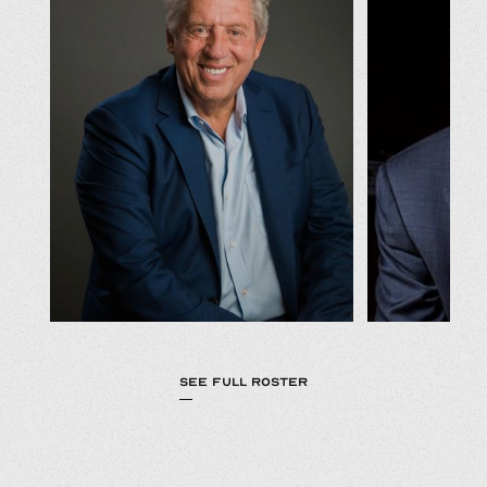
SEE FULL ROSTER