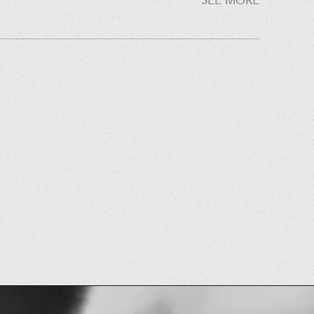
SEE MORE