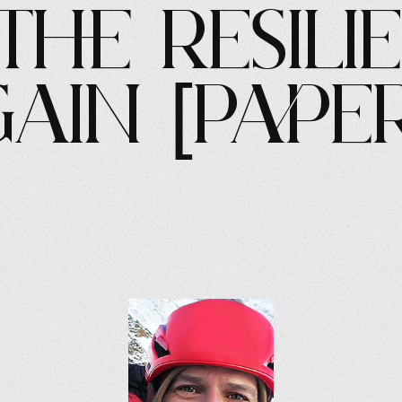
the Resili
gain [Pape