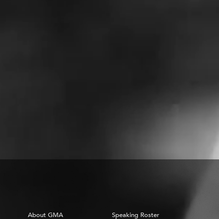
About GMA
Speaking Roster