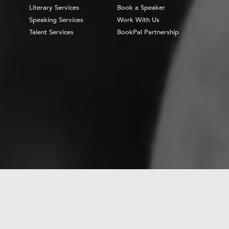
Literary Services
Book a Speaker
Speaking Services
Work With Us
Talent Services
BookPal Partnership