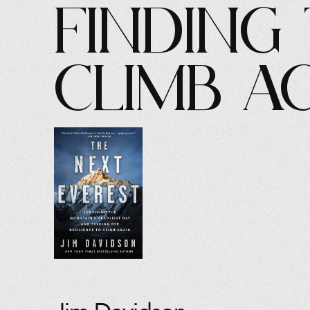
Finding 
Climb A