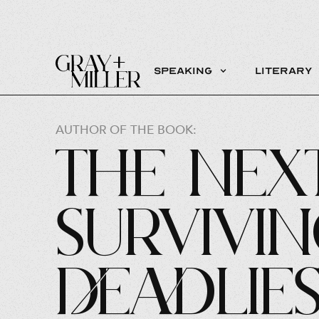
Speaking
Literary
AUTHOR OF THE BOOK:
The Next
Survivi
Deadlie