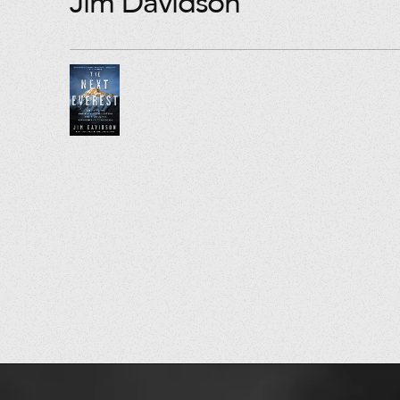
Jim Davidson