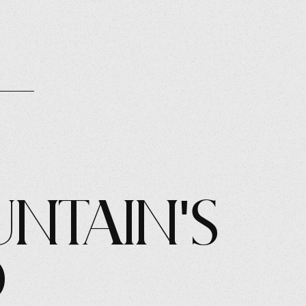
ntain's
d