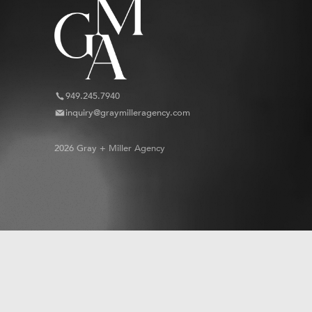
949.245.7940
inquiry@graymilleragency.com
2026 Gray + Miller Agency