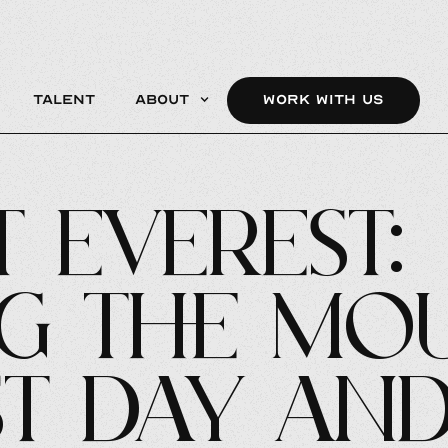
Talent
About
WORK WITH US
 Everest:
ng the Mou
st Day an