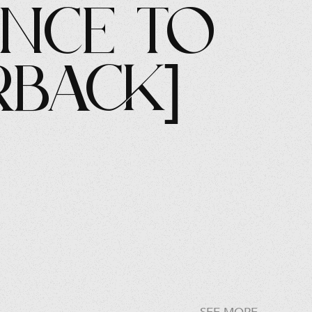
ence to
rback]