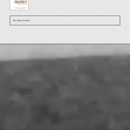
No items found.