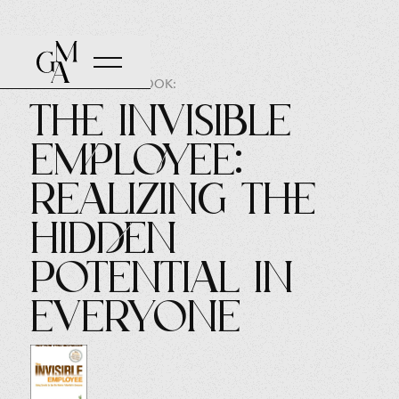
AUTHOR OF THE BOOK:
The Invisible
Employee:
Realizing the
Hidden
Potential in
Everyone