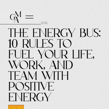
AUTHOR OF THE BOOK:
The Energy Bus:
10 Rules to
Fuel Your Life,
Work, and
Team with
Positive
Energy