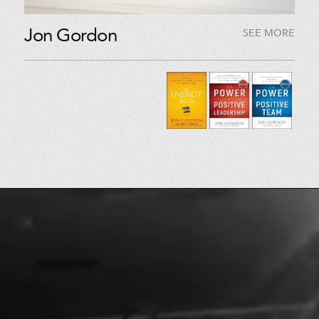
Jon Gordon
SEE MORE