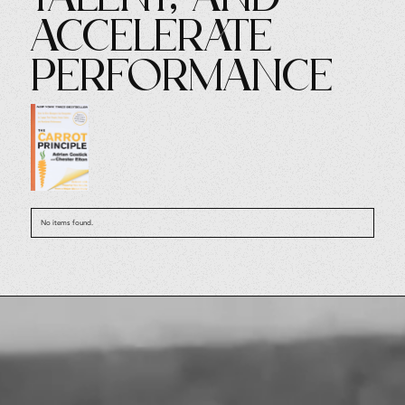
Accelerate
Performance
No items found.