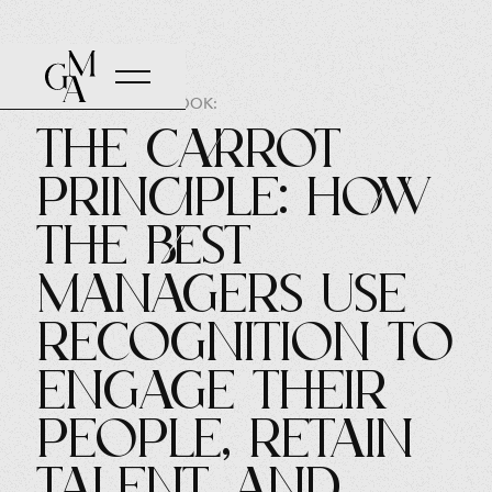
AUTHOR OF THE BOOK:
The Carrot
Principle: How
the Best
Managers Use
Recognition to
Engage Their
People, Retain
Talent, and