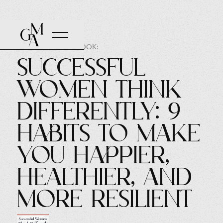
AUTHOR OF THE BOOK:
Successful
Women Think
Differently: 9
Habits to Make
You Happier,
Healthier, and
More Resilient