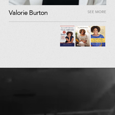
Valorie Burton
SEE MORE