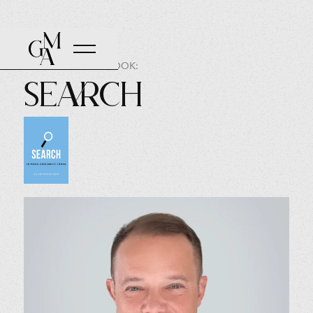
AUTHOR OF THE BOOK:
Search