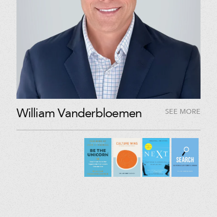
William Vanderbloemen
SEE MORE