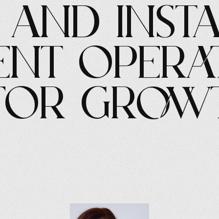
, and Inst
nt Opera
 for Grow