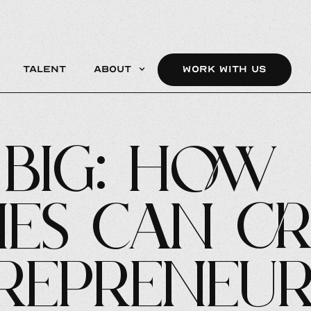
Talent
About
WORK WITH US
Big: How
es Can Cr
repreneur