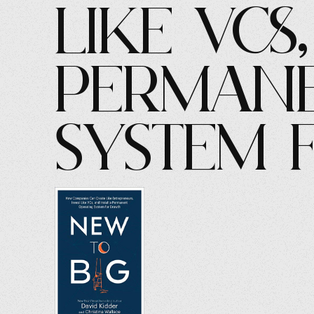
Like VCs
Permane
System