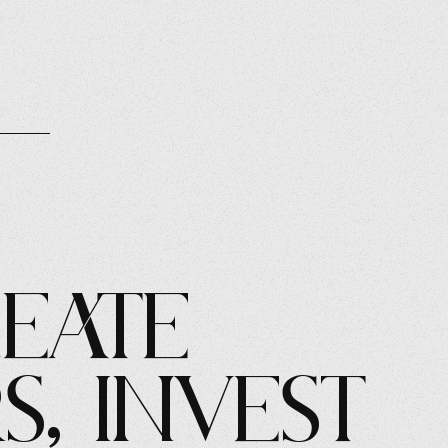
eate
s, Invest