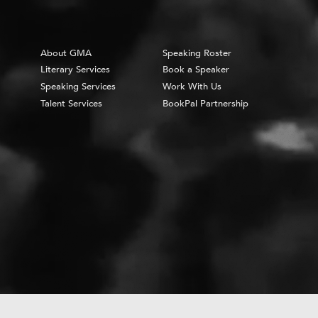
About GMA
Speaking Roster
Literary Services
Book a Speaker
Speaking Services
Work With Us
Talent Services
BookPal Partnership