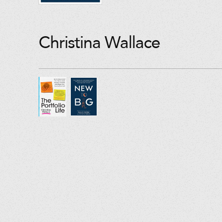
Christina Wallace