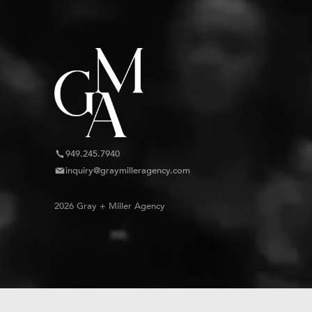
949.245.7940
inquiry@graymilleragency.com
2026 Gray + Miller Agency