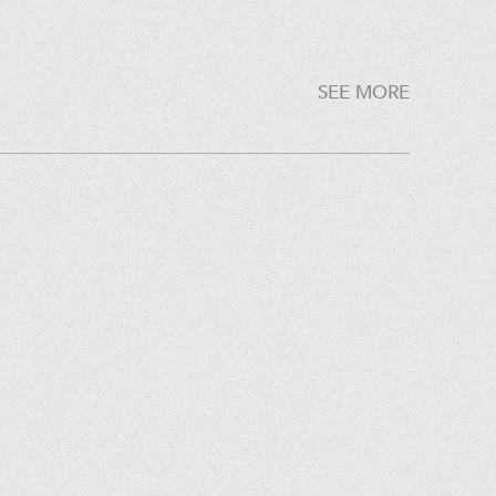
SEE MORE