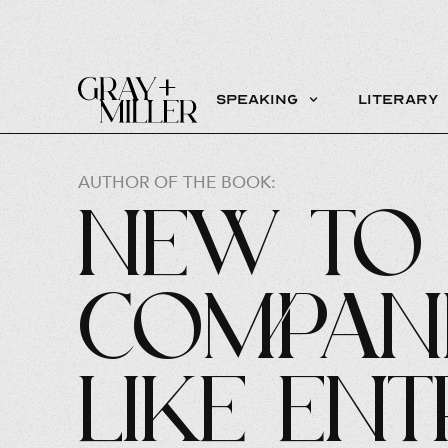
Speaking
Literary
AUTHOR OF THE BOOK:
New to 
Compani
Like Ent