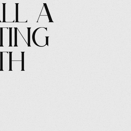
all a
ting
th