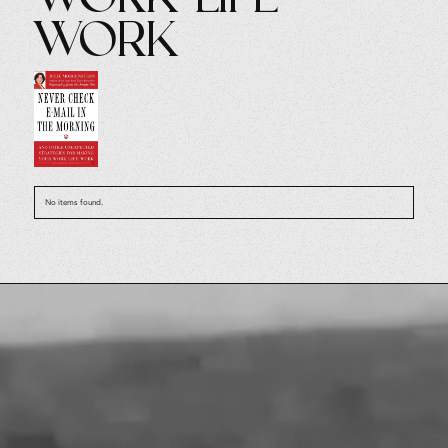
Work
No items found.