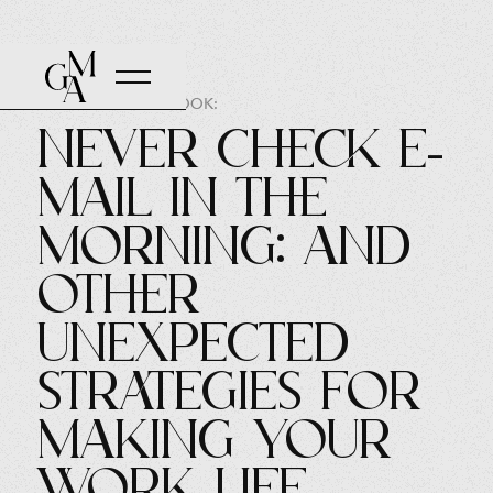
AUTHOR OF THE BOOK:
Never Check E-
mail in the
Morning: And
Other
Unexpected
Strategies for
Making Your
Work Life