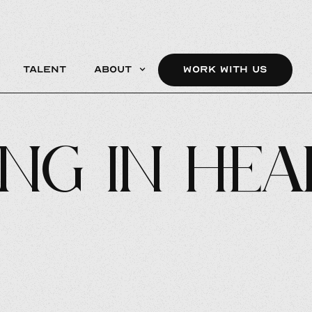
Talent
About
WORK WITH US
ng In Hea