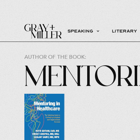
Speaking
Literary
AUTHOR OF THE BOOK:
Mentori