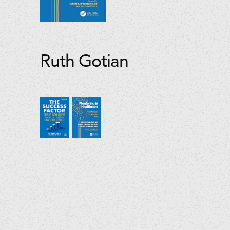
Ruth Gotian