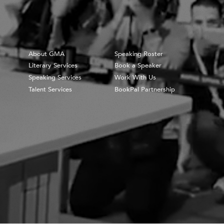
About GMA
Speaking Roster
Literary Services
Book a Speaker
Speaking Services
Work With Us
Talent Services
BookPal Partnership