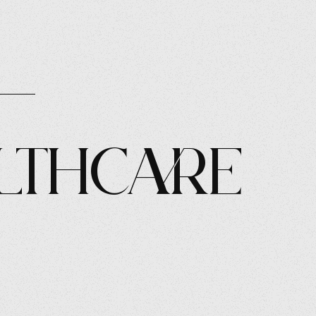
lthcare