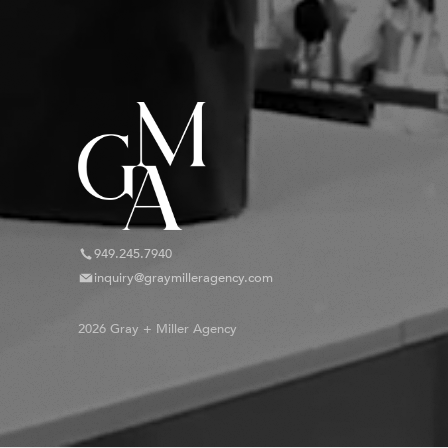
949.245.7940
inquiry@graymilleragency.com
2026 Gray + Miller Agency