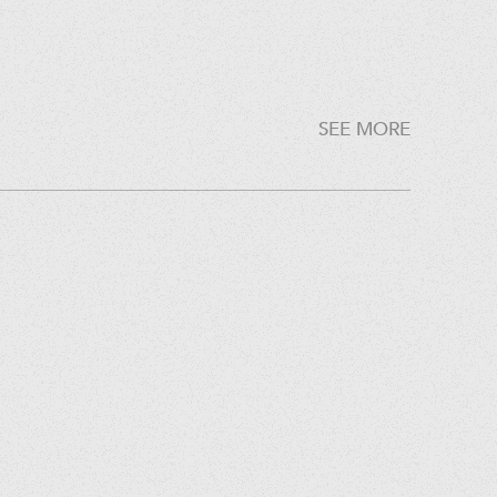
SEE MORE