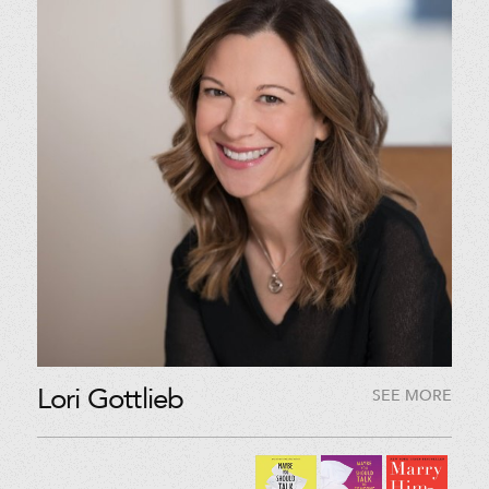
Lori Gottlieb
SEE MORE