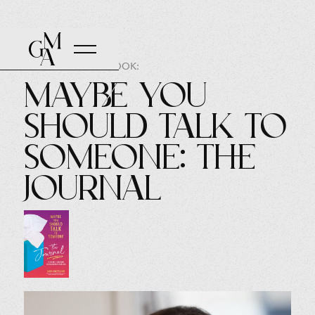
AUTHOR OF THE BOOK:
Maybe You
Should Talk to
Someone: The
Journal