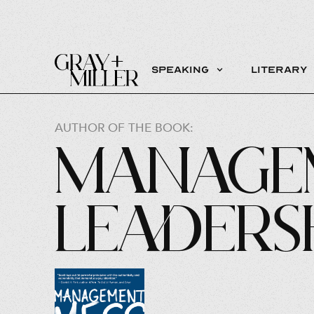
Speaking
Literary
AUTHOR OF THE BOOK:
Manage
Leaders