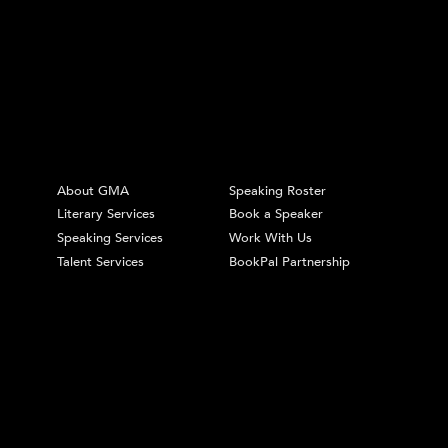
About GMA
Speaking Roster
Literary Services
Book a Speaker
Speaking Services
Work With Us
Talent Services
BookPal Partnership