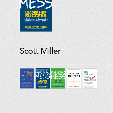
Scott Miller