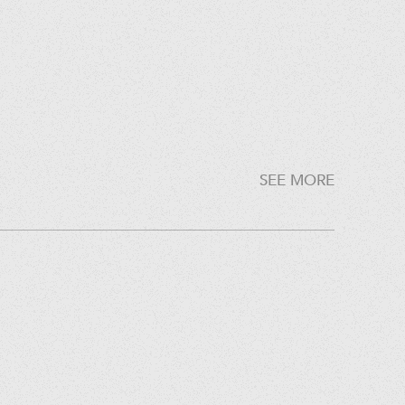
SEE MORE