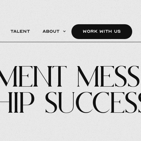
Talent
About
WORK WITH US
ment Mess
hip Succes