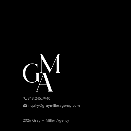
949.245.7940
inquiry@graymilleragency.com
2026 Gray + Miller Agency