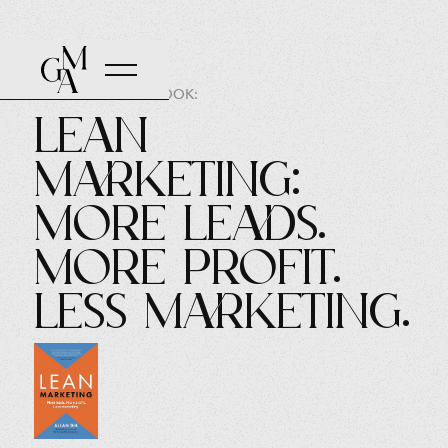
AUTHOR OF THE BOOK:
Lean
Marketing:
More leads.
More profit.
Less marketing.