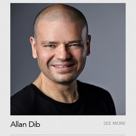
Allan Dib
SEE MORE