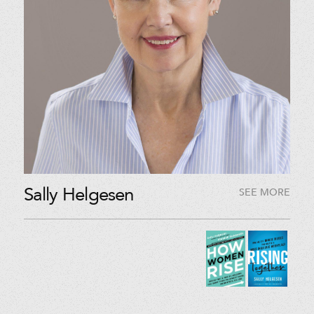
Sally Helgesen
SEE MORE