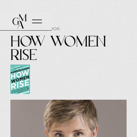
AUTHOR OF THE BOOK:
How Women
Rise