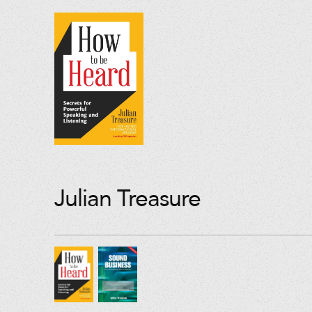
Julian Treasure