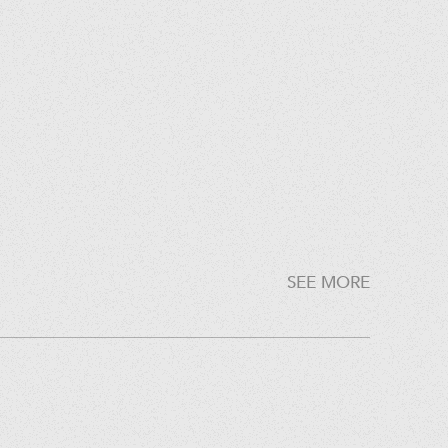
SEE MORE