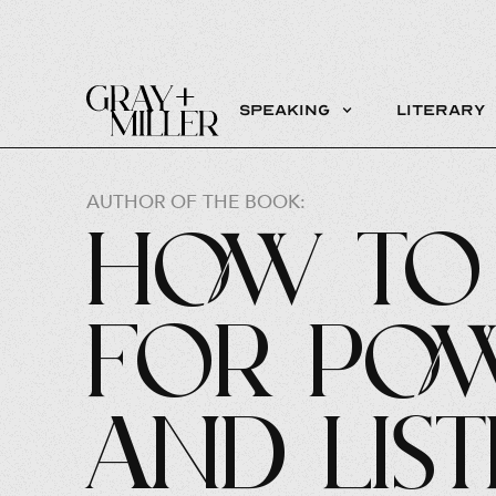
Speaking
Literary
AUTHOR OF THE BOOK:
How to 
for Pow
and Lis