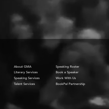
About GMA
Speaking Roster
Literary Services
Book a Speaker
Speaking Services
Work With Us
Talent Services
BookPal Partnership