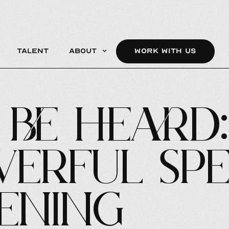
Talent
About
WORK WITH US
be Heard:
erful Sp
tening