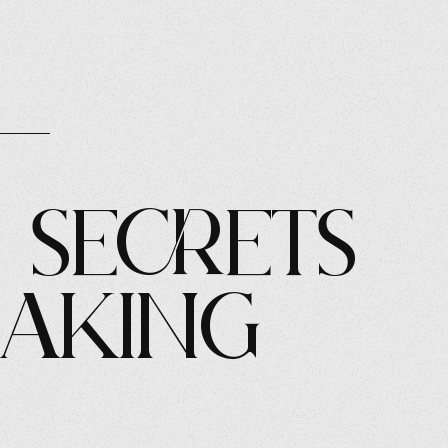
 Secrets
eaking