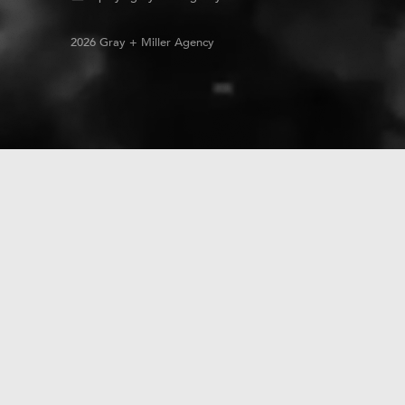
2026 Gray + Miller Agency