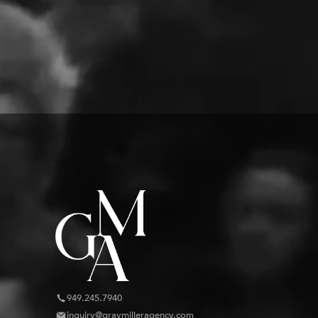
949.245.7940
inquiry@graymilleragency.com