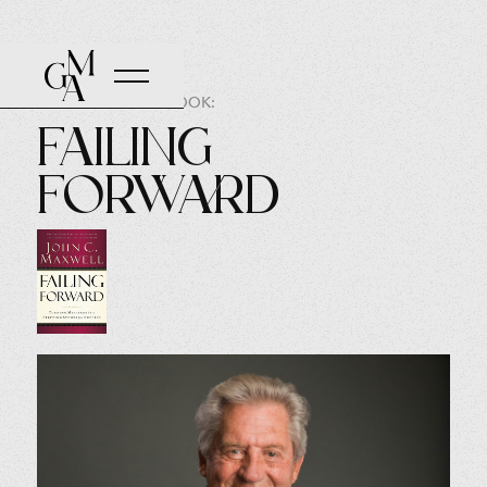
AUTHOR OF THE BOOK:
Failing
Forward