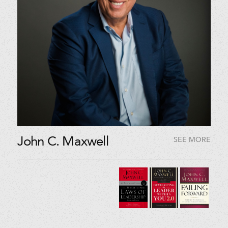
John C. Maxwell
SEE MORE