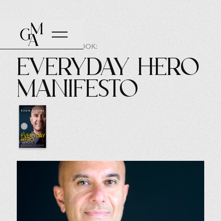
AUTHOR OF THE BOOK:
Everyday Hero
Manifesto