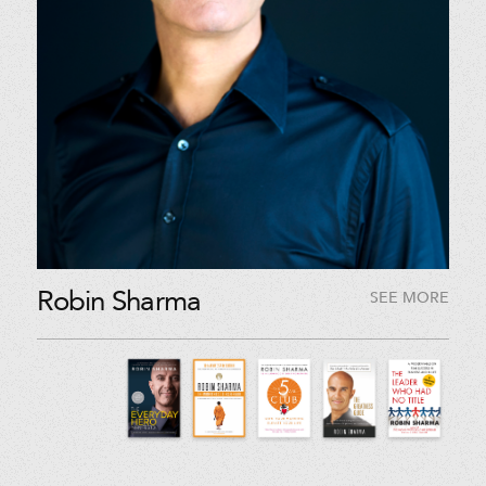
Robin Sharma
SEE MORE