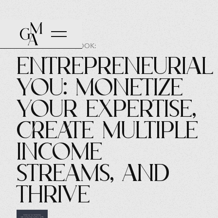
AUTHOR OF THE BOOK:
Entrepreneurial
You: Monetize
Your Expertise,
Create Multiple
Income
Streams, and
Thrive