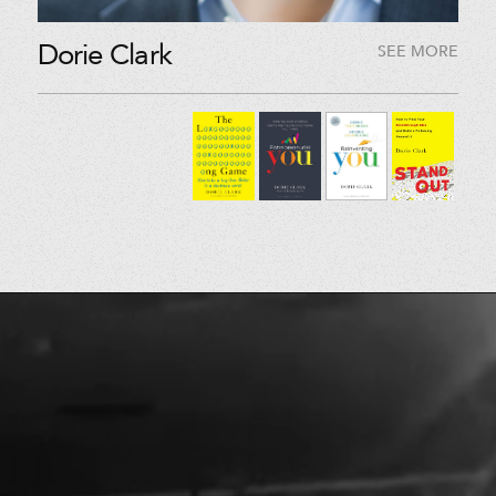
Dorie Clark
SEE MORE