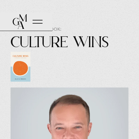
AUTHOR OF THE BOOK:
Culture Wins