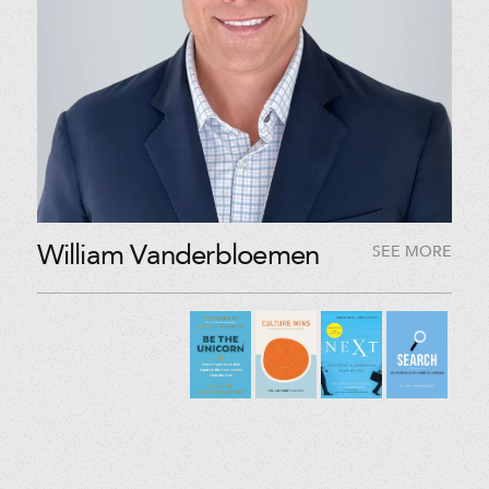
William Vanderbloemen
SEE MORE