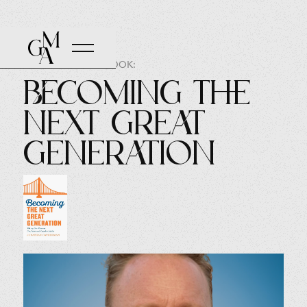
AUTHOR OF THE BOOK:
Becoming The
Next Great
Generation