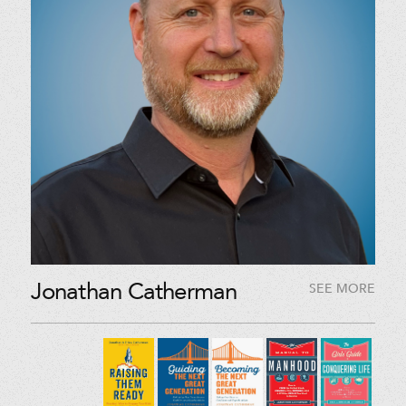
Jonathan Catherman
SEE MORE