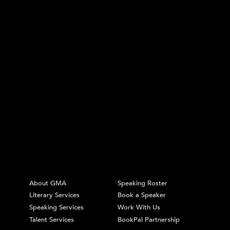
About GMA
Speaking Roster
Literary Services
Book a Speaker
Speaking Services
Work With Us
Talent Services
BookPal Partnership