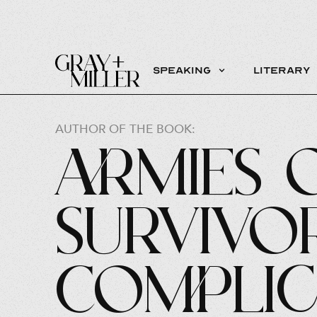
Speaking
Literary
AUTHOR OF THE BOOK:
Armies 
Survivo
Complic