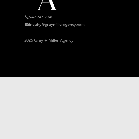
949.245.7940
inquiry@graymilleragency.com
2026 Gray + Miller Agency