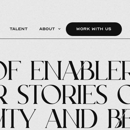
Talent
About
WORK WITH US
of Enabler
r Stories 
ity and B