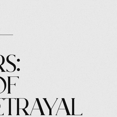
s:
of
etrayal