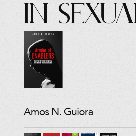
in Sexua
Amos N. Guiora