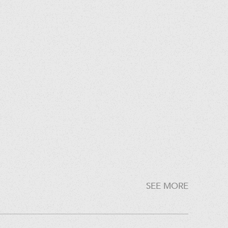
SEE MORE