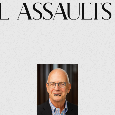
l Assaults
view