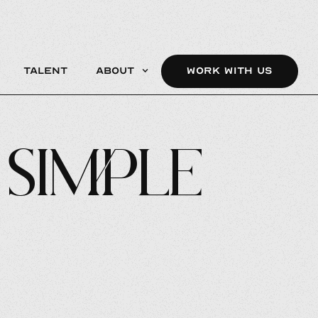
Talent
About
WORK WITH US
 Simple