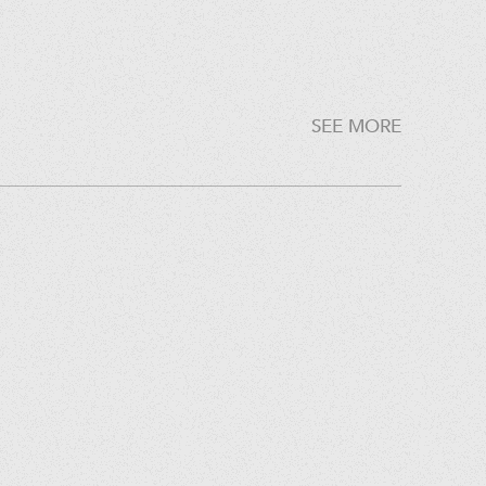
SEE MORE