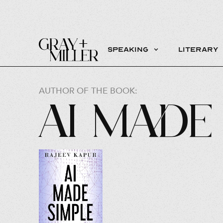
Speaking
Literary
AUTHOR OF THE BOOK:
AI Made