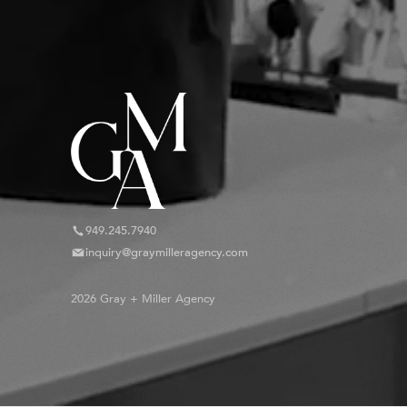
949.245.7940
inquiry@graymilleragency.com
2026 Gray + Miller Agency