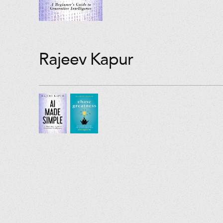
Rajeev Kapur