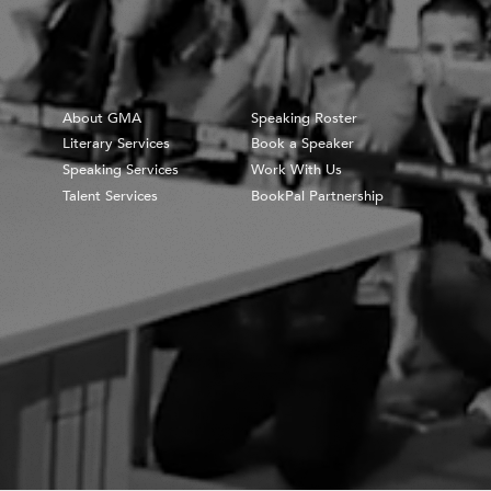
About GMA
Speaking Roster
Literary Services
Book a Speaker
Speaking Services
Work With Us
Talent Services
BookPal Partnership